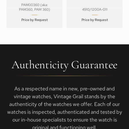
PAM00360 (aka:
PAM360, PAM 360)
4910/1200A-011
Price by Request
Price by Request
Authenticity Guarantee
As a respected name in new, pre-owned and
vintage watches, Vintage Grail stands by the
authenticity of the watches we offer. Each of our
watches is inspected, authenticated and tested by
our in-house specialists to ensure the watch is
original and functioning well.