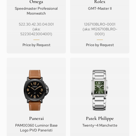
Omega
Rolex
Speedmaster Professional
GMT-Master II
Moonwatch
522.30.42.30.04.001
126710BLRO-0001
(aka:
(aka: M126710BLRO-
52230423004001)
0001)
Price by Request
Price by Request
Panerai
Patek Philippe
PAM00360 Luminor Base
Twenty~4 Manchette
Logo PVD Paneristi