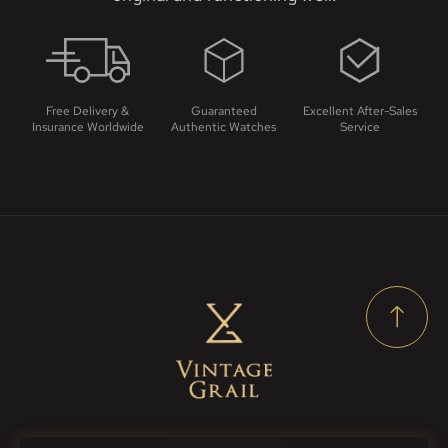
Free Delivery &
Guaranteed
Excellent After-Sales
Insurance Worldwide
Authentic Watches
Service