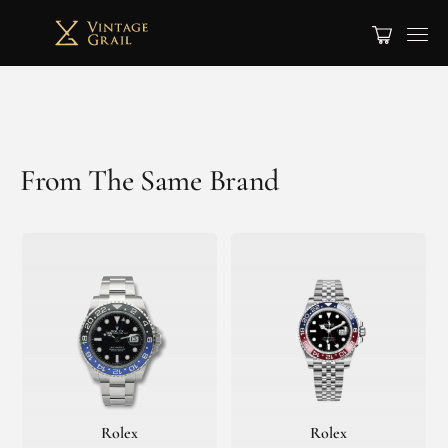
From The Same Brand
Rolex
Rolex