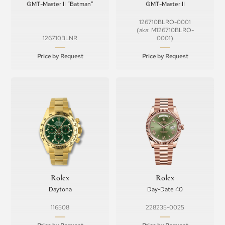
GMT-Master II “Batman”
GMT-Master II
126710BLRO-0001
(aka: M126710BLRO-
126710BLNR
0001)
Price by Request
Price by Request
Rolex
Rolex
Daytona
Day-Date 40
116508
228235-0025