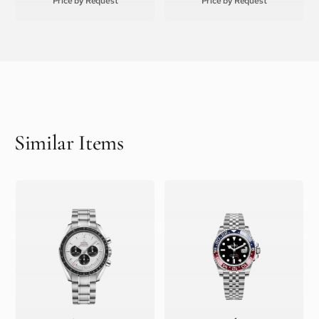
Price by Request
Price by Request
Similar Items