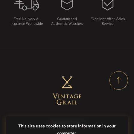
Free Delivery &
Guaranteed
Excellent After-Sales
Insurance Worldwide
Authentic Watches
Service
Contact Us
This site uses cookies to store information in your
computer.