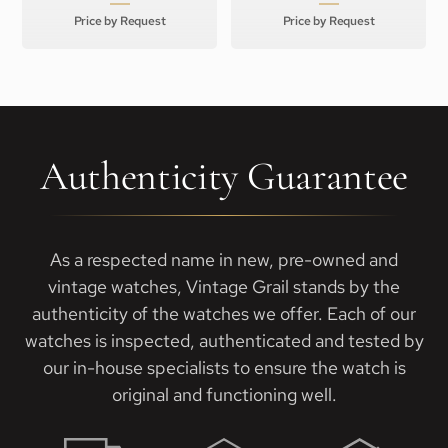
Price by Request
Price by Request
Authenticity Guarantee
As a respected name in new, pre-owned and
vintage watches, Vintage Grail stands by the
authenticity of the watches we offer. Each of our
watches is inspected, authenticated and tested by
our in-house specialists to ensure the watch is
original and functioning well.