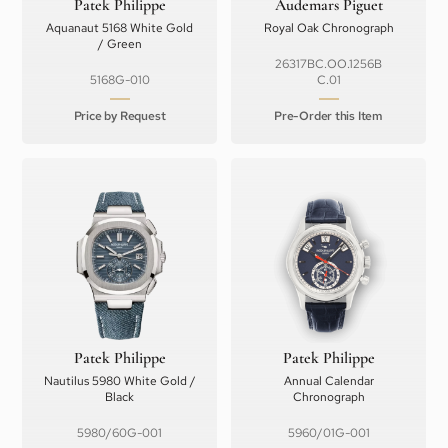
Patek Philippe
Audemars Piguet
Aquanaut 5168 White Gold
Royal Oak Chronograph
/ Green
26317BC.OO.1256B
5168G-010
C.01
Price by Request
Pre-Order this Item
Patek Philippe
Patek Philippe
Nautilus 5980 White Gold /
Annual Calendar
Black
Chronograph
5980/60G-001
5960/01G-001