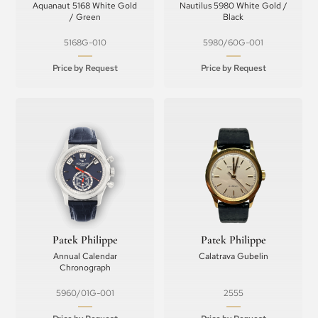
Aquanaut 5168 White Gold
Nautilus 5980 White Gold /
/ Green
Black
5168G-010
5980/60G-001
Price by Request
Price by Request
Patek Philippe
Patek Philippe
Annual Calendar
Calatrava Gubelin
Chronograph
5960/01G-001
2555