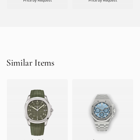
Price by Request
Price by Request
Similar Items