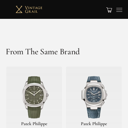
From The Same Brand
Patek Philippe
Patek Philippe