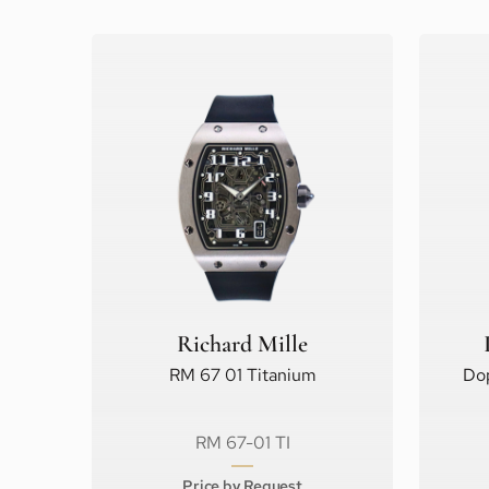
Richard Mille
RM 67 01 Titanium
Do
RM 67-01 TI
Price by Request