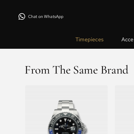
Chat on WhatsApp
Timepieces
Acce
From The Same Brand