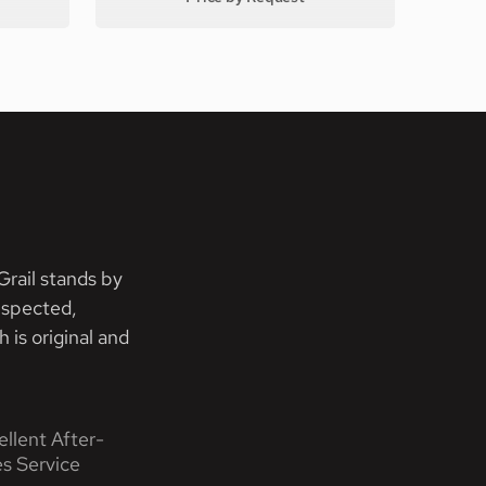
rail stands by
nspected,
 is original and
ellent After-
es Service