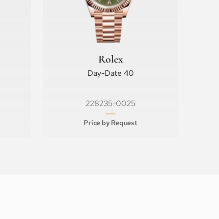
Rolex
Day-Date 40
228235-0025
Price by Request