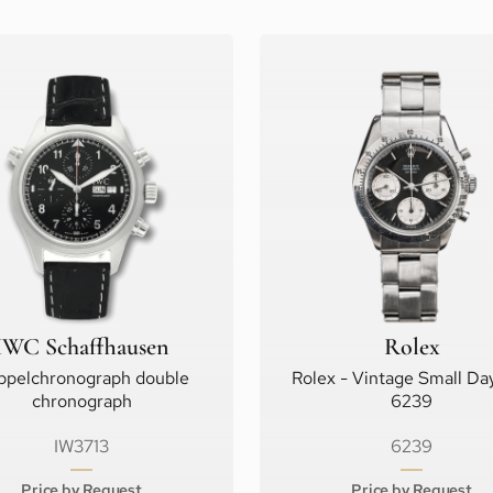
IWC Schaffhausen
Rolex
ppelchronograph double
Rolex - Vintage Small Da
chronograph
6239
IW3713
6239
Price by Request
Price by Request