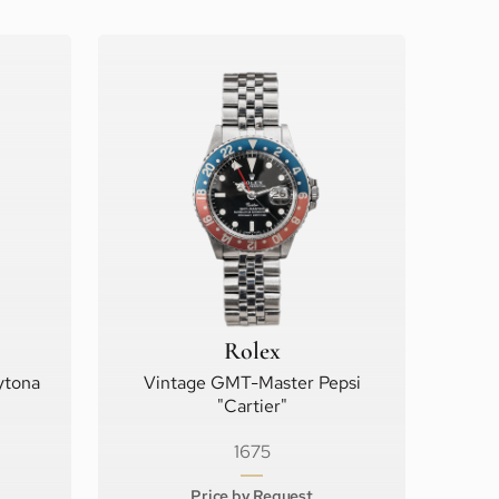
Rolex
ytona
Vintage GMT-Master Pepsi
"Cartier"
1675
Price by Request