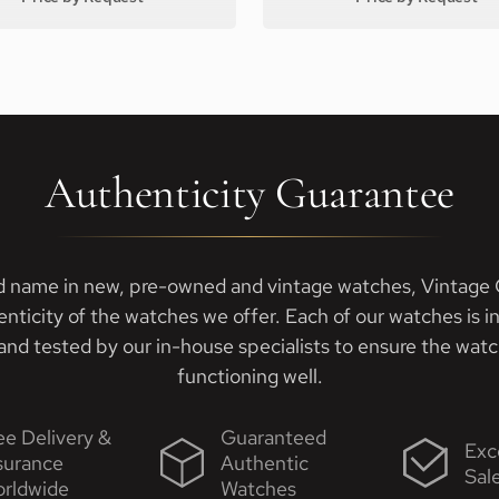
Authenticity Guarantee
d name in new, pre-owned and vintage watches, Vintage G
enticity of the watches we offer. Each of our watches is i
nd tested by our in-house specialists to ensure the watch
functioning well.
ee Delivery &
Guaranteed
Exc
surance
Authentic
Sal
rldwide
Watches