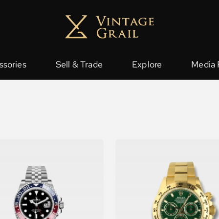
ssories
Sell & Trade
Explore
Media