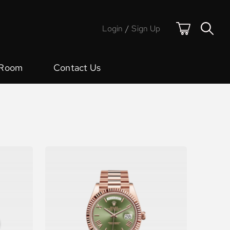
Login
/
Sign Up
 Room
Contact Us