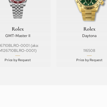
Rolex
Rolex
GMT-Master II
Daytona
26710BLRO-0001 (aka:
M126710BLRO-0001)
116508
Price by Request
Price by Request