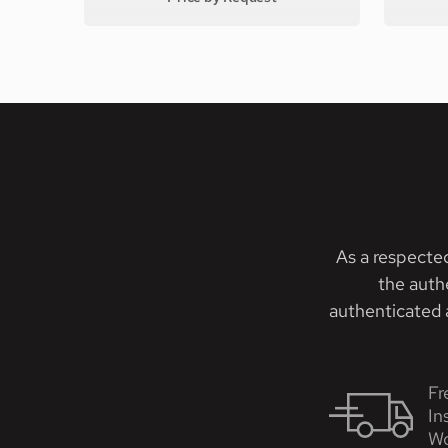
As a respecte
the auth
authenticated a
Fr
In
Wo