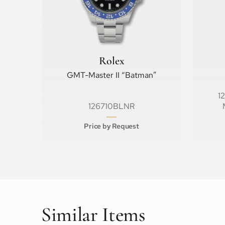
Rolex
GMT-Master II “Batman”
1
126710BLNR
Price by Request
Similar Items