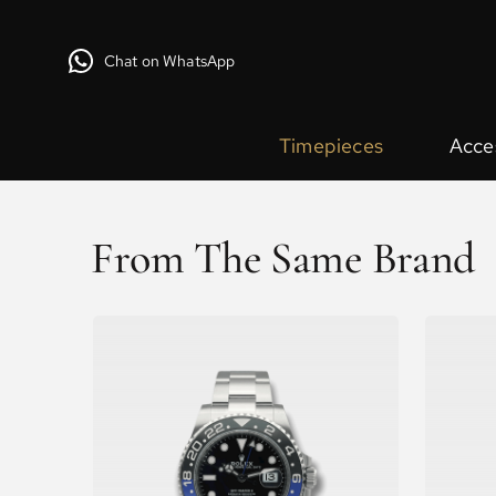
Chat on WhatsApp
Timepieces
Acce
From The Same Brand