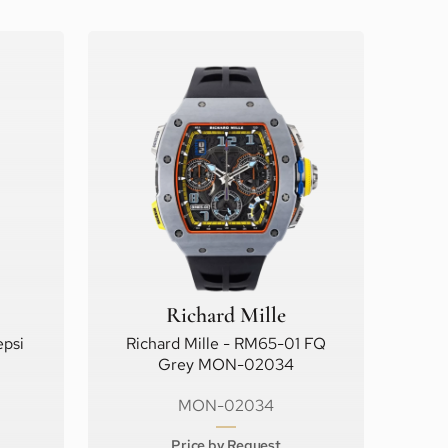
Richard Mille
psi
Richard Mille - RM65-01 FQ
Grey MON-02034
MON-02034
Price by Request