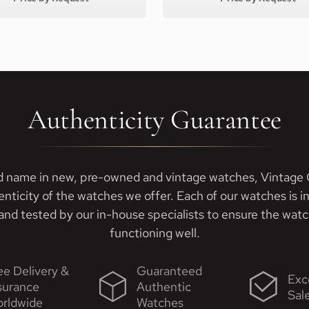
Authenticity Guarantee
d name in new, pre-owned and vintage watches, Vintage G
enticity of the watches we offer. Each of our watches is i
nd tested by our in-house specialists to ensure the watch
functioning well.
ee Delivery &
Guaranteed
Exc
surance
Authentic
Sal
rldwide
Watches