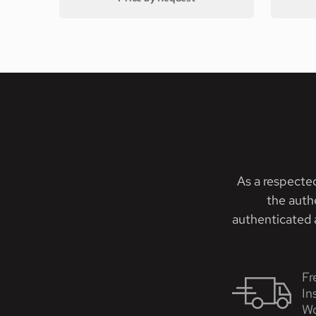
As a respecte
the auth
authenticated a
Fr
In
Wo