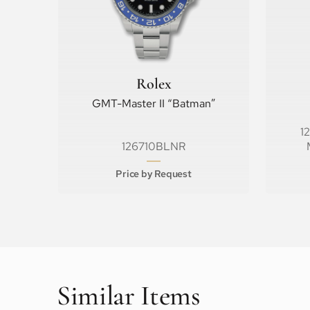
Rolex
GMT-Master II “Batman”
1
126710BLNR
Price by Request
Similar Items