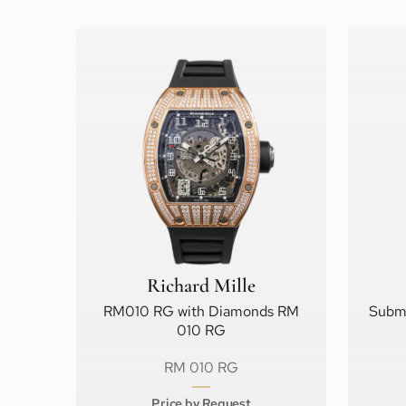
Richard Mille
RM010 RG with Diamonds RM
Subma
010 RG
RM 010 RG
Price by Request