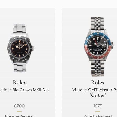
Rolex
Rolex
riner Big Crown MKII Dial
Vintage GMT-Master Pe
"Cartier"
6200
1675
Price by Request
Price by Request