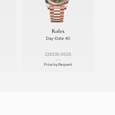
Rolex
Day-Date 40
228235-0025
Price by Request