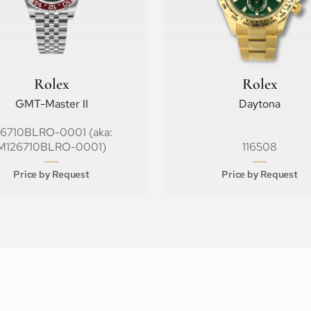
Rolex
Rolex
GMT-Master II
Daytona
26710BLRO-0001 (aka:
M126710BLRO-0001)
116508
Price by Request
Price by Request