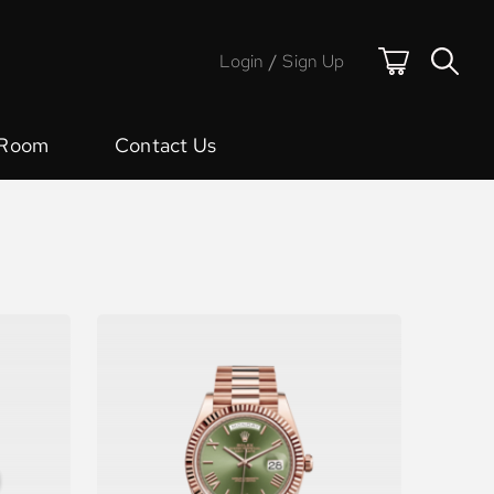
Login
/
Sign Up
 Room
Contact Us