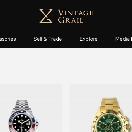
ssories
Sell & Trade
Explore
Media