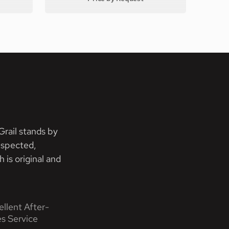
rail stands by
nspected,
 is original and
ellent After-
es Service