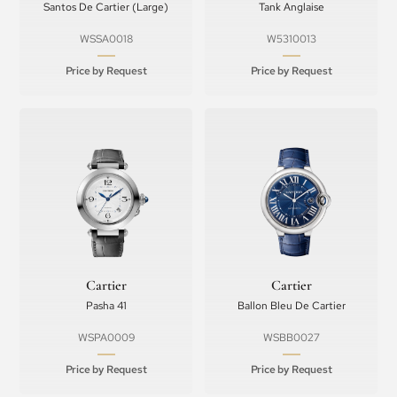
Santos De Cartier (Large)
Tank Anglaise
WSSA0018
W5310013
Price by Request
Price by Request
Cartier
Cartier
Pasha 41
Ballon Bleu De Cartier
WSPA0009
WSBB0027
Price by Request
Price by Request