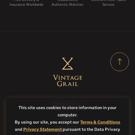
Insurance Worldwide
Authentic Watches
Service
Contact Us
This site uses cookies to store information in your
computer.
FAQs
By using our site, you accept our
Terms & Conditions
and
Privacy Statement
Sitemap
pursuant to the Data Privacy