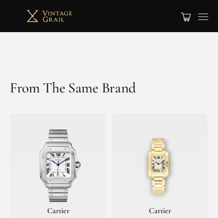
From The Same Brand
Cartier
Cartier