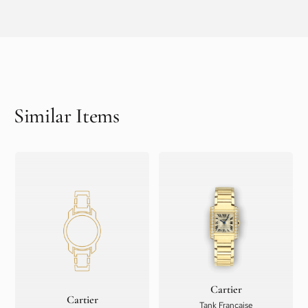
Similar Items
Cartier
Cartier
Tank Française