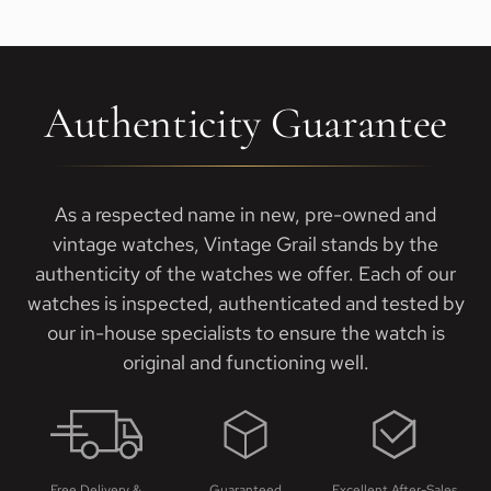
Authenticity Guarantee
As a respected name in new, pre-owned and
vintage watches, Vintage Grail stands by the
authenticity of the watches we offer. Each of our
watches is inspected, authenticated and tested by
our in-house specialists to ensure the watch is
original and functioning well.
Free Delivery &
Guaranteed
Excellent After-Sales