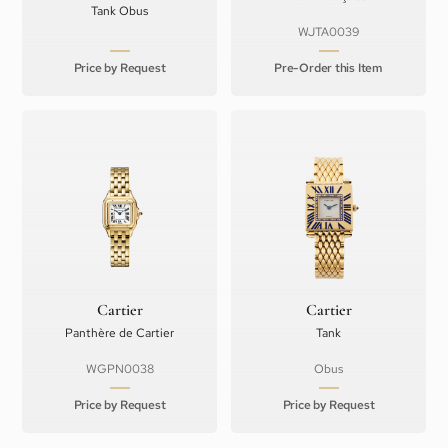
Tank Obus
WJTA0039
Price by Request
Pre-Order this Item
Cartier
Cartier
Panthère de Cartier
Tank
WGPN0038
Obus
Price by Request
Price by Request