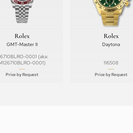
Rolex
Rolex
GMT-Master II
Daytona
26710BLRO-0001 (aka:
M126710BLRO-0001)
116508
Price by Request
Price by Request