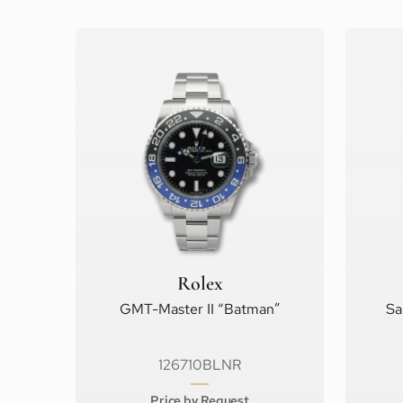
Rolex
GMT-Master II “Batman”
Sa
126710BLNR
Price by Request