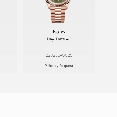
Rolex
Day-Date 40
228235-0025
Price by Request