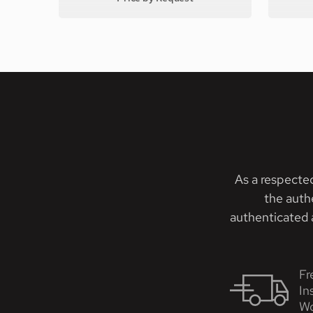
As a respecte
the auth
authenticated a
Fr
In
Wo