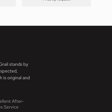
rail stands by
nspected,
 is original and
ellent After-
es Service