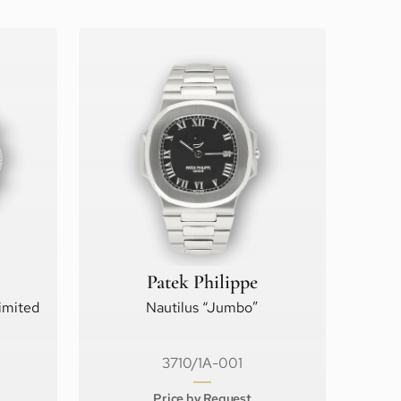
Patek Philippe
imited
Nautilus “Jumbo”
3710/1A-001
Price by Request