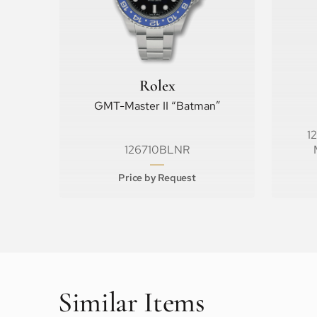
Rolex
GMT-Master II “Batman”
1
126710BLNR
Price by Request
Similar Items