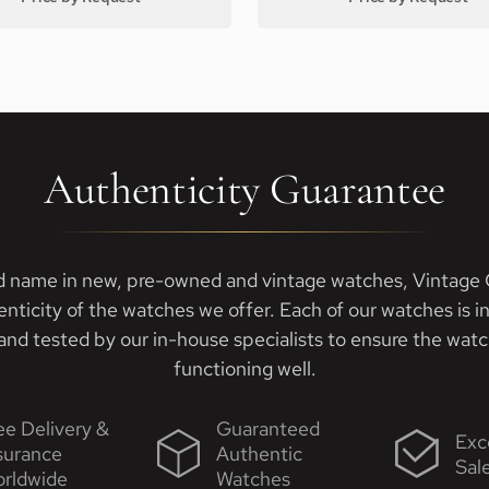
Authenticity Guarantee
d name in new, pre-owned and vintage watches, Vintage G
enticity of the watches we offer. Each of our watches is i
nd tested by our in-house specialists to ensure the watch
functioning well.
ee Delivery &
Guaranteed
Exc
surance
Authentic
Sal
rldwide
Watches