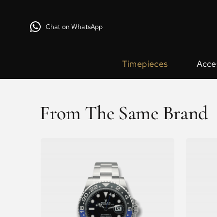
Chat on WhatsApp
Timepieces
Acce
From The Same Brand