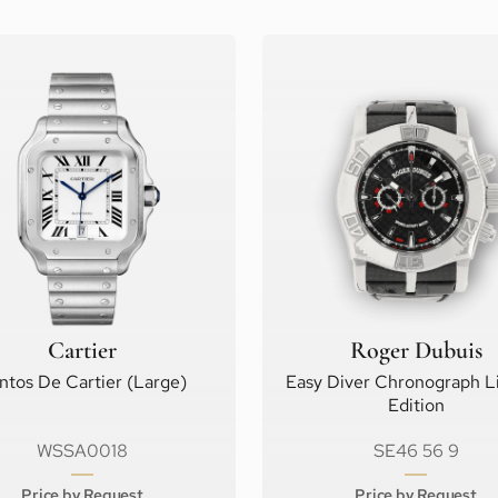
Cartier
Roger Dubuis
ntos De Cartier (Large)
Easy Diver Chronograph L
Edition
WSSA0018
SE46 56 9
Price by Request
Price by Request