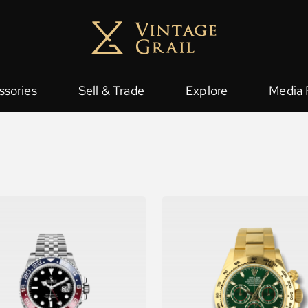
ssories
Sell & Trade
Explore
Media