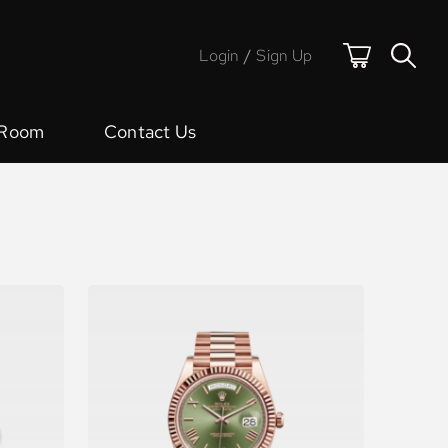
Login
/
Sign Up
 Room
Contact Us