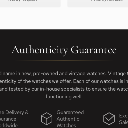
Authenticity Guarantee
d name in new, pre-owned and vintage watches, Vintage G
enticity of the watches we offer. Each of our watches is i
nd tested by our in-house specialists to ensure the watch
functioning well.
ee Delivery &
Guaranteed
Exc
surance
Authentic
Sal
rldwide
Watches