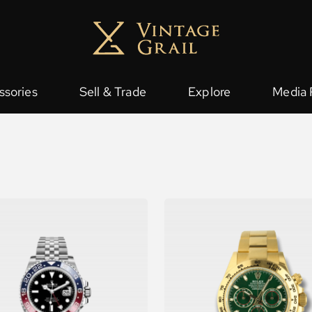
ssories
Sell & Trade
Explore
Media