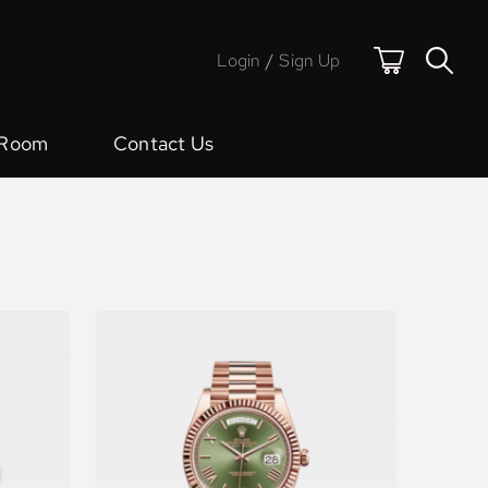
Login
/
Sign Up
 Room
Contact Us