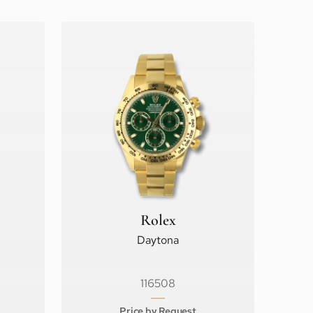
Rolex
Daytona
116508
Price by Request