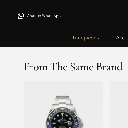
Chat on WhatsApp
Timepieces
Acce
From The Same Brand