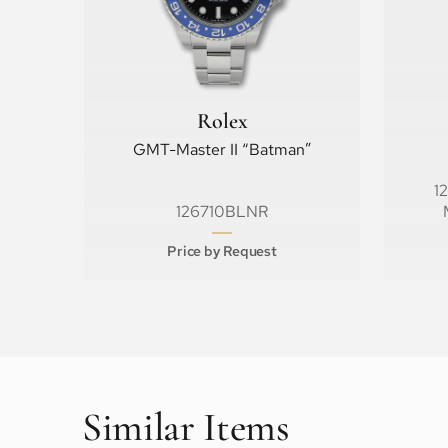
Rolex
GMT-Master II “Batman”
1
126710BLNR
Price by Request
Similar Items