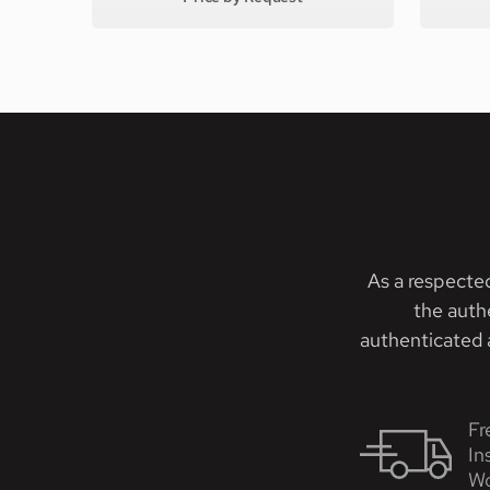
As a respecte
the auth
authenticated a
Fr
In
Wo