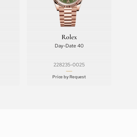
Rolex
Day-Date 40
228235-0025
Price by Request