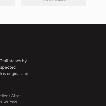
rail stands by
nspected,
 is original and
ellent After-
es Service