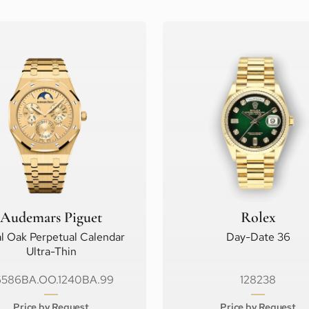
Audemars Piguet
Rolex
l Oak Perpetual Calendar
Day-Date 36
Ultra-Thin
6586BA.OO.1240BA.99
128238
Price by Request
Price by Request