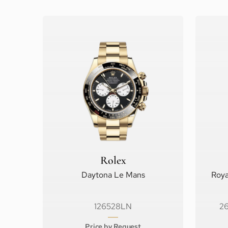
Rolex
Daytona Le Mans
Roya
126528LN
2
Price by Request