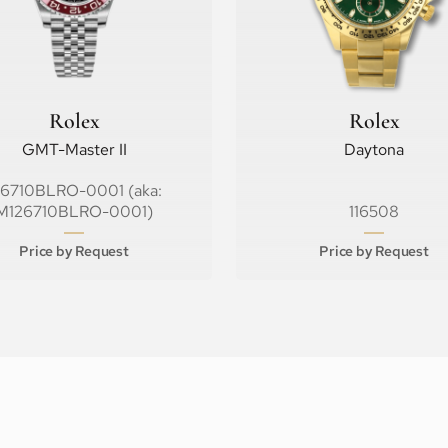
Rolex
Rolex
GMT-Master II
Daytona
26710BLRO-0001 (aka:
M126710BLRO-0001)
116508
Price by Request
Price by Request