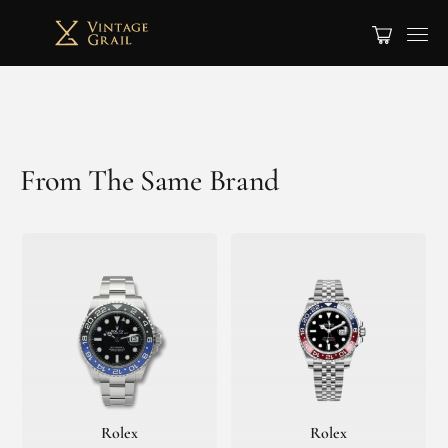
From The Same Brand
Rolex
Rolex