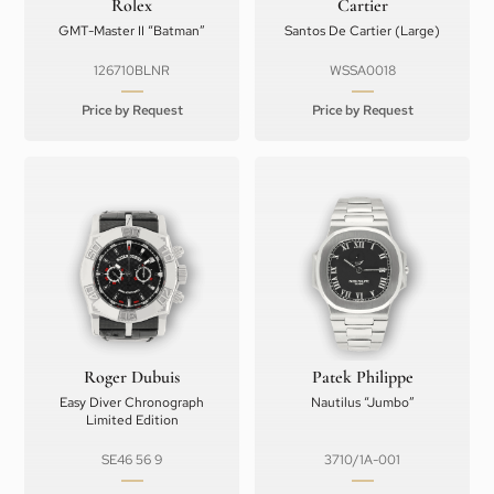
Rolex
Cartier
GMT-Master II “Batman”
Santos De Cartier (Large)
126710BLNR
WSSA0018
Price by Request
Price by Request
Roger Dubuis
Patek Philippe
Easy Diver Chronograph
Nautilus “Jumbo”
Limited Edition
SE46 56 9
3710/1A-001