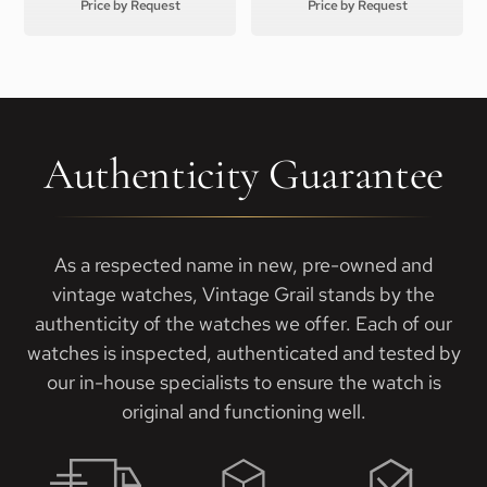
Price by Request
Price by Request
Authenticity Guarantee
As a respected name in new, pre-owned and
vintage watches, Vintage Grail stands by the
authenticity of the watches we offer. Each of our
watches is inspected, authenticated and tested by
our in-house specialists to ensure the watch is
original and functioning well.