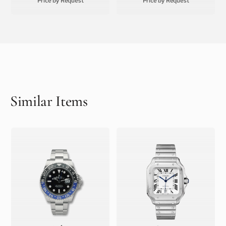
Price by Request
Price by Request
Similar Items