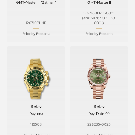
GMT-Master II “Batman”
GMT-Master II
126710BLRO-0001
(aka: M126710BLRO-
126710BLNR
0001)
Price by Request
Price by Request
Rolex
Rolex
Daytona
Day-Date 40
116508
228235-0025