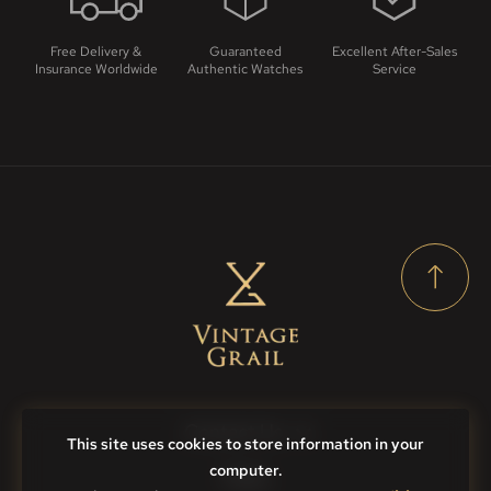
Free Delivery &
Guaranteed
Excellent After-Sales
Insurance Worldwide
Authentic Watches
Service
Contact Us
This site uses cookies to store information in your
computer.
FAQs