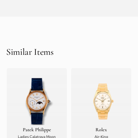
Similar Items
Patek Philippe
Rolex
Ladies Calatrava Moon
Air-King