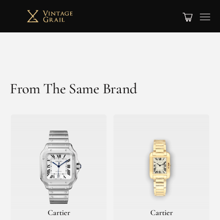
From The Same Brand
Cartier
Cartier