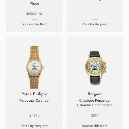
Phase
4856J-010
Source this Item
Price by Request
Patek Philippe
Breguet
Perpetual Calendar
Classique Perpetual
Calendar Chronograph
2497J
3617
Price by Request
Source this Item