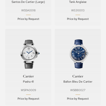
Santos De Cartier (Large)
Tank Anglaise
WSSA0018
W5310013
Price by Request
Price by Request
Cartier
Cartier
Pasha 41
Ballon Bleu De Cartier
WSPA0009
WSBB0027
Price by Request
Price by Request