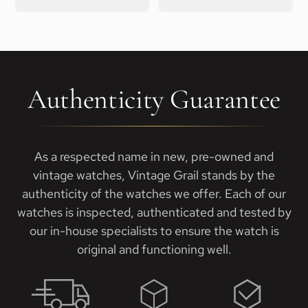
Authenticity Guarantee
As a respected name in new, pre-owned and
vintage watches, Vintage Grail stands by the
authenticity of the watches we offer. Each of our
watches is inspected, authenticated and tested by
our in-house specialists to ensure the watch is
original and functioning well.