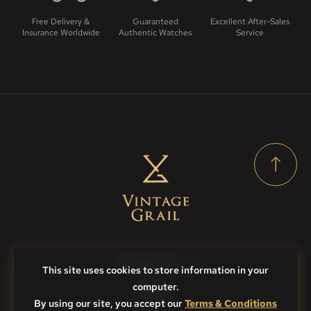
Free Delivery &
Guaranteed
Excellent After-Sales
Insurance Worldwide
Authentic Watches
Service
Contact Us
This site uses cookies to store information in your
computer.
FAQs
By using our site, you accept our
Terms & Conditions