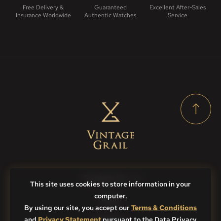
Free Delivery &
Guaranteed
Excellent After-Sales
Insurance Worldwide
Authentic Watches
Service
Contact Us
This site uses cookies to store information in your
computer.
FAQs
By using our site, you accept our
Terms & Conditions
and
Privacy Statement
Sitemap
pursuant to the Data Privacy