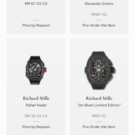
RM 67-02 CA
Alexander Zverev
RM67-02
Price by Request
Pre-Order this Item
Richard Mille
Richard Mille
Rafael Nadal
“Jet Black Limited Edition”
RM 35-03 CA
RM11-02
Price by Request
Pre-Order this Item