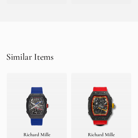
Similar Items
Richard Mille
Richard Mille