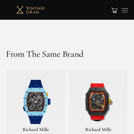
From The Same Brand
Richard Mille
Richard Mille