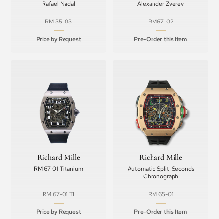
Rafael Nadal
Alexander Zverev
RM 35-03
RM67-02
Price by Request
Pre-Order this Item
Richard Mille
Richard Mille
RM 67 01 Titanium
Automatic Split-Seconds
Chronograph
RM 67-01 TI
RM 65-01
Price by Request
Pre-Order this Item