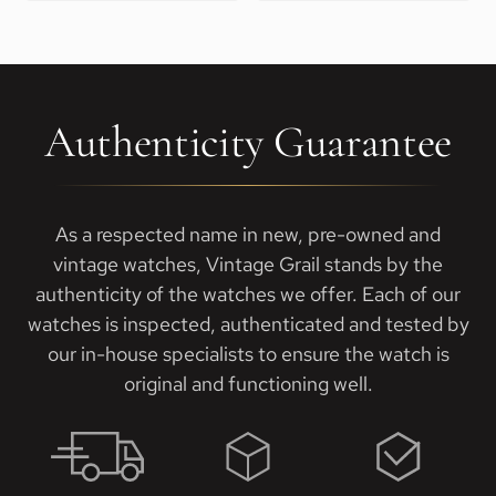
Authenticity Guarantee
As a respected name in new, pre-owned and
vintage watches, Vintage Grail stands by the
authenticity of the watches we offer. Each of our
watches is inspected, authenticated and tested by
our in-house specialists to ensure the watch is
original and functioning well.