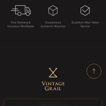
Free Delivery &
Guaranteed
Excellent After-Sales
Insurance Worldwide
Authentic Watches
Service
Contact Us