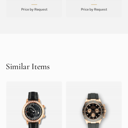
Price by Request
Price by Request
Similar Items