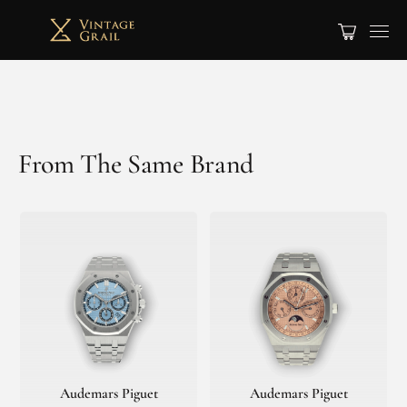
From The Same Brand
Audemars Piguet
Audemars Piguet