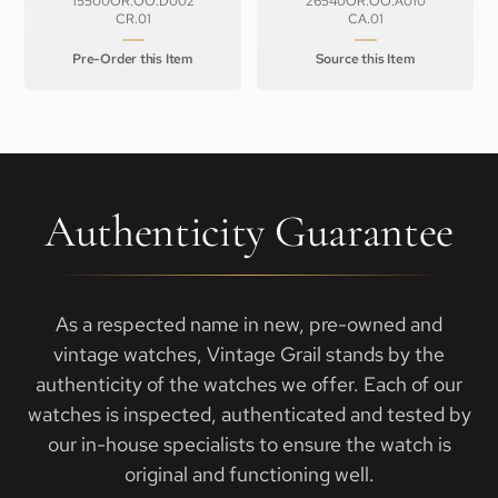
15500OR.OO.D002
26540OR.OO.A010
CR.01
CA.01
Pre-Order this Item
Source this Item
Authenticity Guarantee
As a respected name in new, pre-owned and
vintage watches, Vintage Grail stands by the
authenticity of the watches we offer. Each of our
watches is inspected, authenticated and tested by
our in-house specialists to ensure the watch is
original and functioning well.