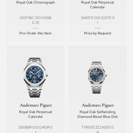
Royal Oak Chronograph
Royal Oak Perpetual
Calendar
26317BC.OO.1256B
26615TI.OO.1220TI.0
C.01
1
Pre-Order this Item
Price by Request
Audemars Piguet
Audemars Piguet
Royal Oak Perpetual
Royal Oak Selfwinding
Calendar
Diamond Bezel Blue Dial
26586IP.OO.1240IP.0
77451ST.ZZ.1361ST.0
1
4