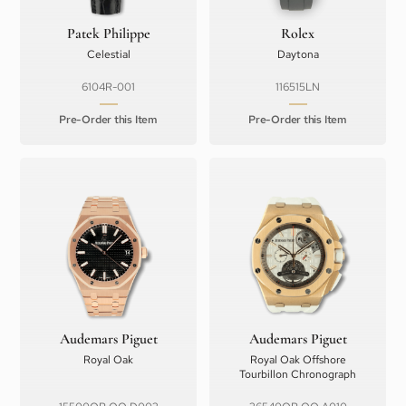
Patek Philippe
Rolex
Celestial
Daytona
6104R-001
116515LN
Pre-Order this Item
Pre-Order this Item
Audemars Piguet
Audemars Piguet
Royal Oak
Royal Oak Offshore
Tourbillon Chronograph