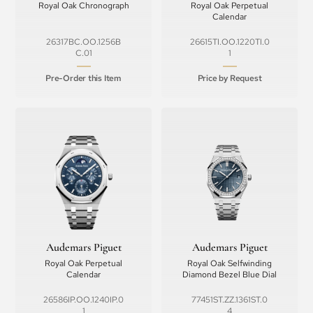
Royal Oak Chronograph
Royal Oak Perpetual
Calendar
26317BC.OO.1256B
26615TI.OO.1220TI.0
C.01
1
Pre-Order this Item
Price by Request
Audemars Piguet
Audemars Piguet
Royal Oak Perpetual
Royal Oak Selfwinding
Calendar
Diamond Bezel Blue Dial
26586IP.OO.1240IP.0
77451ST.ZZ.1361ST.0
1
4