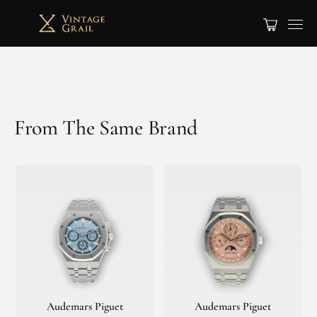
From The Same Brand
Audemars Piguet
Audemars Piguet