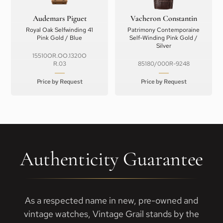
Audemars Piguet
Vacheron Constantin
Royal Oak Selfwinding 41
Patrimony Contemporaine
Pink Gold / Blue
Self-Winding Pink Gold /
Silver
15510OR.OO.1320O
R.03
85180/000R-9248
Price by Request
Price by Request
Authenticity Guarantee
As a respected name in new, pre-owned and
vintage watches, Vintage Grail stands by the