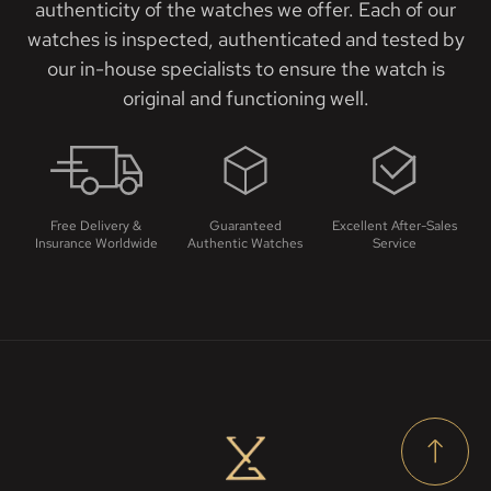
authenticity of the watches we offer. Each of our
watches is inspected, authenticated and tested by
our in-house specialists to ensure the watch is
original and functioning well.
Free Delivery &
Guaranteed
Excellent After-Sales
Insurance Worldwide
Authentic Watches
Service