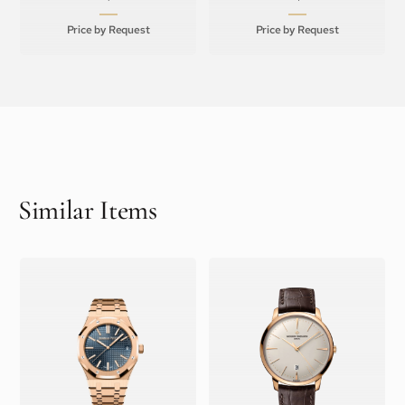
Price by Request
Price by Request
Similar Items