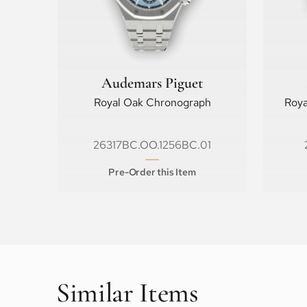
Audemars Piguet
Royal Oak Chronograph
Roya
26317BC.OO.1256BC.01
Pre-Order this Item
Similar Items