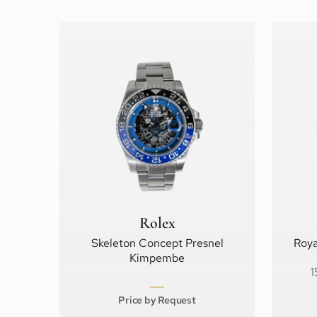
Rolex
Skeleton Concept Presnel
Roya
Kimpembe
1
Price by Request