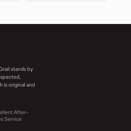
rail stands by
nspected,
 is original and
ellent After-
es Service