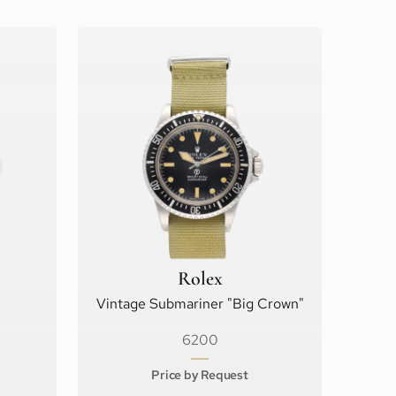
Rolex
Vintage Submariner "Big Crown"
6200
Price by Request