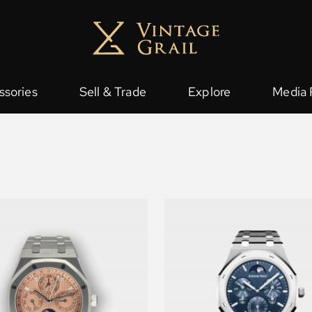
ssories
Sell & Trade
Explore
Media