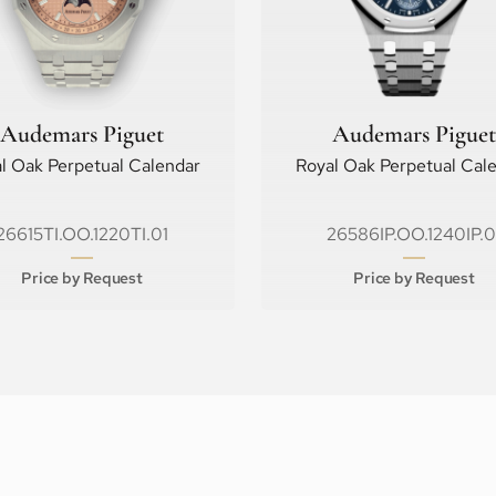
Audemars Piguet
Audemars Piguet
l Oak Perpetual Calendar
Royal Oak Perpetual Cal
26615TI.OO.1220TI.01
26586IP.OO.1240IP.0
Price by Request
Price by Request