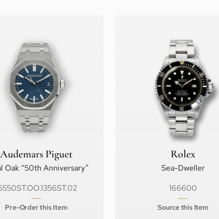
Audemars Piguet
Rolex
l Oak “50th Anniversary”
Sea-Dweller
5550ST.OO.1356ST.02
166600
Pre-Order this Item
Source this Item