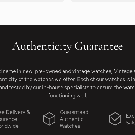
Authenticity Guarantee
d name in new, pre-owned and vintage watches, Vintage G
enticity of the watches we offer. Each of our watches is i
nd tested by our in-house specialists to ensure the watch
functioning well.
ee Delivery &
Guaranteed
Exc
surance
Authentic
Sal
rldwide
Watches