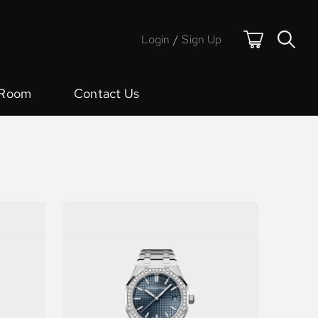
Login
/
Sign Up
 Room
Contact Us