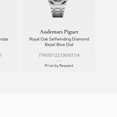
Audemars Piguet
endar
Royal Oak Selfwinding Diamond
Bezel Blue Dial
1
77451ST.ZZ.1361ST.04
Price by Request