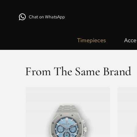
Chat on WhatsApp
Timepieces
Acce
From The Same Brand