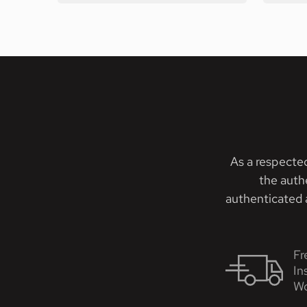
As a respecte
the auth
authenticated a
Fr
In
Wo