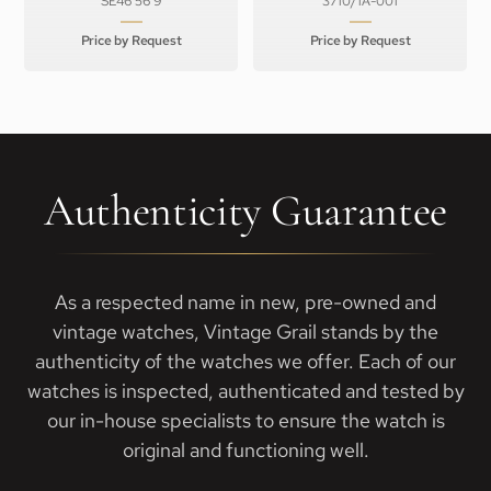
SE46 56 9
3710/1A-001
Price by Request
Price by Request
Authenticity Guarantee
As a respected name in new, pre-owned and
vintage watches, Vintage Grail stands by the
authenticity of the watches we offer. Each of our
watches is inspected, authenticated and tested by
our in-house specialists to ensure the watch is
original and functioning well.