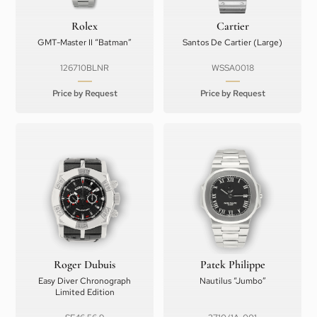
Rolex
Cartier
GMT-Master II “Batman”
Santos De Cartier (Large)
126710BLNR
WSSA0018
Price by Request
Price by Request
Roger Dubuis
Patek Philippe
Easy Diver Chronograph
Nautilus “Jumbo”
Limited Edition