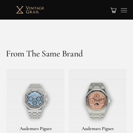
From The Same Brand
Audemars Piguet
Audemars Piguet