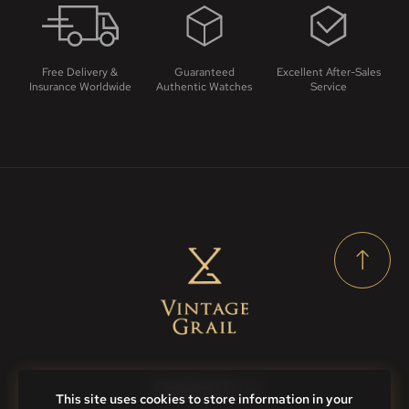
Free Delivery &
Guaranteed
Excellent After-Sales
Insurance Worldwide
Authentic Watches
Service
Contact Us
This site uses cookies to store information in your