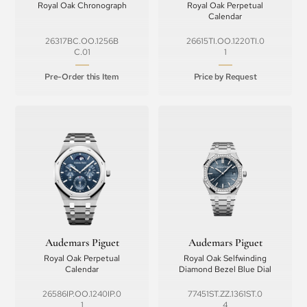
Royal Oak Chronograph
Royal Oak Perpetual
Calendar
26317BC.OO.1256B
26615TI.OO.1220TI.0
C.01
1
Pre-Order this Item
Price by Request
Audemars Piguet
Audemars Piguet
Royal Oak Perpetual
Royal Oak Selfwinding
Calendar
Diamond Bezel Blue Dial
26586IP.OO.1240IP.0
77451ST.ZZ.1361ST.0
1
4