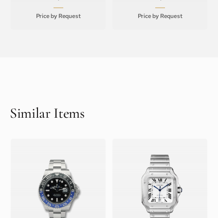
Price by Request
Price by Request
Similar Items