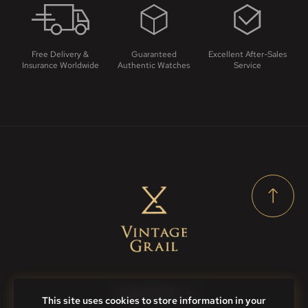
Free Delivery &
Guaranteed
Excellent After-Sales
Insurance Worldwide
Authentic Watches
Service
Contact Us
This site uses cookies to store information in your