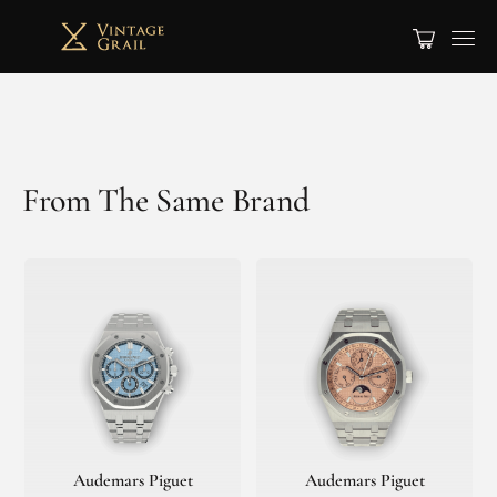
From The Same Brand
Audemars Piguet
Audemars Piguet