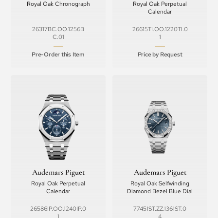
Royal Oak Chronograph
Royal Oak Perpetual
Calendar
26317BC.OO.1256B
26615TI.OO.1220TI.0
C.01
1
Pre-Order this Item
Price by Request
Audemars Piguet
Audemars Piguet
Royal Oak Perpetual
Royal Oak Selfwinding
Calendar
Diamond Bezel Blue Dial
26586IP.OO.1240IP.0
77451ST.ZZ.1361ST.0
1
4