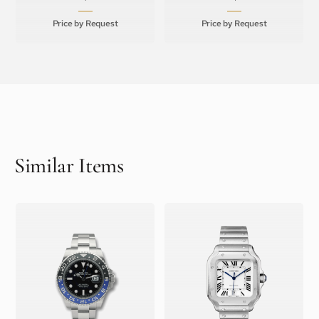
Price by Request
Price by Request
Similar Items