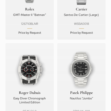
Rolex
Cartier
GMT-Master II “Batman”
Santos De Cartier (Large)
126710BLNR
WSSA0018
Price by Request
Price by Request
Roger Dubuis
Patek Philippe
Easy Diver Chronograph
Nautilus “Jumbo”
Limited Edition