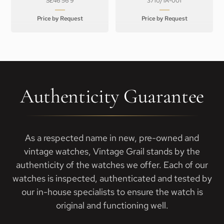
SE46 56 9
3710/1A-001
Price by Request
Price by Request
Authenticity Guarantee
As a respected name in new, pre-owned and
vintage watches, Vintage Grail stands by the
authenticity of the watches we offer. Each of our
watches is inspected, authenticated and tested by
our in-house specialists to ensure the watch is
original and functioning well.