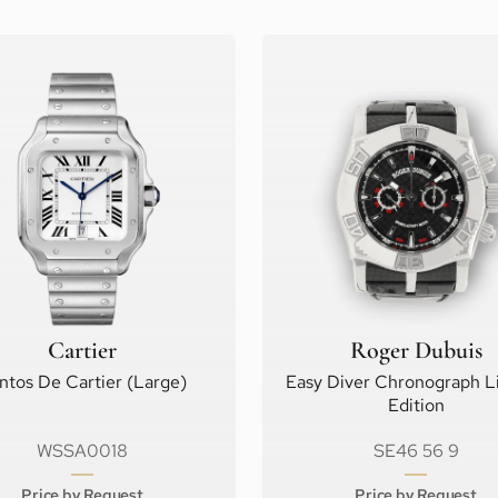
Cartier
Roger Dubuis
ntos De Cartier (Large)
Easy Diver Chronograph L
Edition
WSSA0018
SE46 56 9
Price by Request
Price by Request