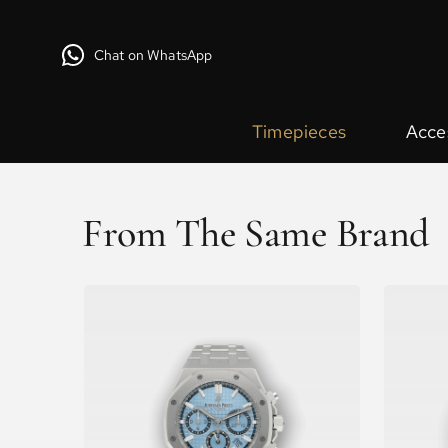
Chat on WhatsApp
Timepieces
Acce
From The Same Brand