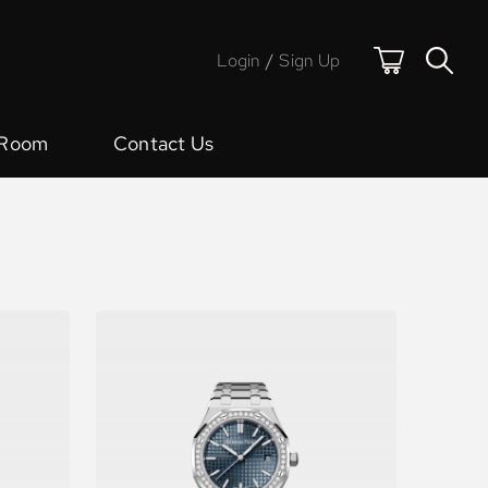
Login
/
Sign Up
 Room
Contact Us