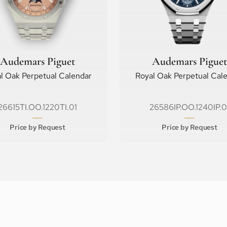
Audemars Piguet
Audemars Piguet
l Oak Perpetual Calendar
Royal Oak Perpetual Cal
26615TI.OO.1220TI.01
26586IP.OO.1240IP.0
Price by Request
Price by Request