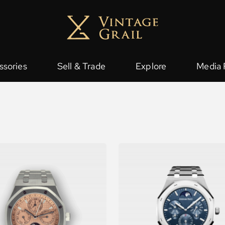
ssories
Sell & Trade
Explore
Media