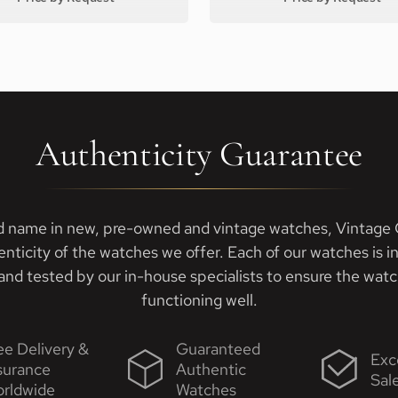
Authenticity Guarantee
d name in new, pre-owned and vintage watches, Vintage G
enticity of the watches we offer. Each of our watches is i
nd tested by our in-house specialists to ensure the watch
functioning well.
ee Delivery &
Guaranteed
Exc
surance
Authentic
Sal
rldwide
Watches