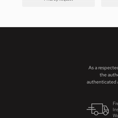
As a respecte
the auth
authenticated a
Fr
In
Wo