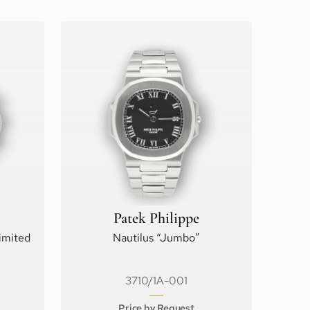
Patek Philippe
imited
Nautilus “Jumbo”
3710/1A-001
Price by Request