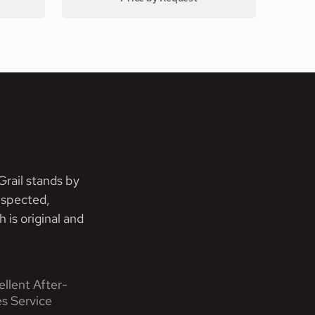
rail stands by
nspected,
 is original and
ellent After-
es Service