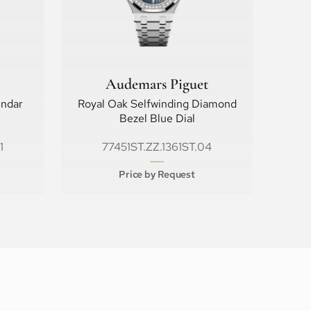
Audemars Piguet
endar
Royal Oak Selfwinding Diamond
Bezel Blue Dial
1
77451ST.ZZ.1361ST.04
Price by Request