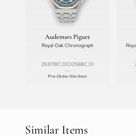
Audemars Piguet
Royal Oak Chronograph
Roya
26317BC.OO.1256BC.01
Pre-Order this Item
Similar Items