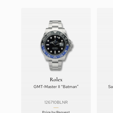
Rolex
GMT-Master II “Batman”
Sa
126710BLNR
Price by Request