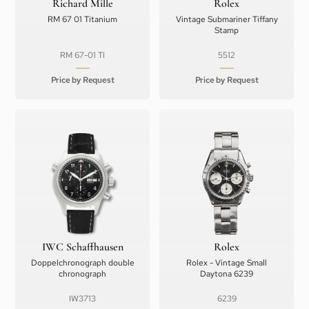
Richard Mille
Rolex
RM 67 01 Titanium
Vintage Submariner Tiffany
Stamp
RM 67-01 TI
5512
Price by Request
Price by Request
IWC Schaffhausen
Rolex
Doppelchronograph double
Rolex - Vintage Small
chronograph
Daytona 6239
IW3713
6239