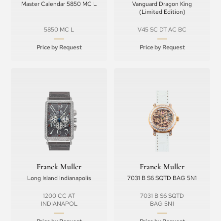
Master Calendar 5850 MC L
Vanguard Dragon King
(Limited Edition)
5850 MC L
V45 SC DT AC BC
Price by Request
Price by Request
Franck Muller
Franck Muller
Long Island Indianapolis
7031 B S6 SQTD BAG 5N1
1200 CC AT
7031 B S6 SQTD
INDIANAPOL
BAG 5N1