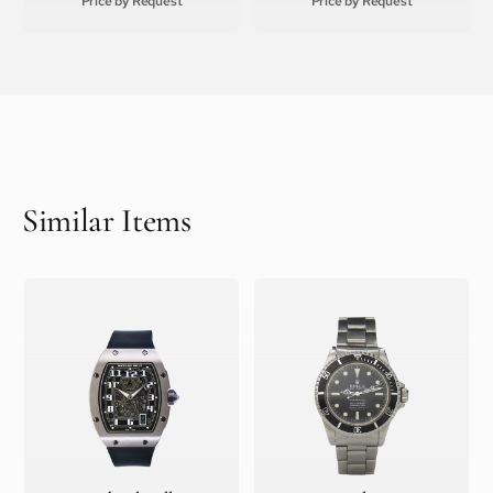
Price by Request
Price by Request
Similar Items