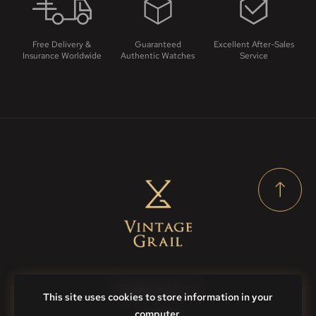
Free Delivery &
Guaranteed
Excellent After-Sales
Insurance Worldwide
Authentic Watches
Service
Contact Us
This site uses cookies to store information in your
computer.