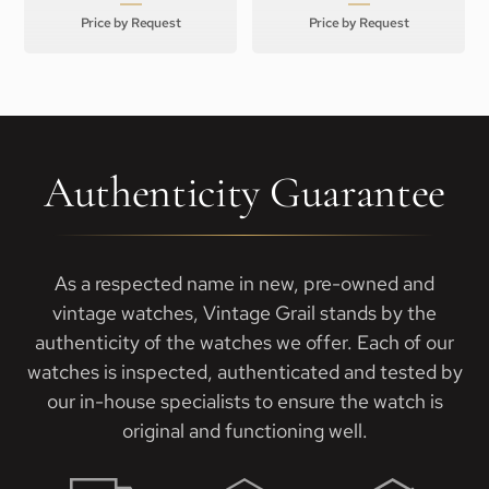
Price by Request
Price by Request
Authenticity Guarantee
As a respected name in new, pre-owned and
vintage watches, Vintage Grail stands by the
authenticity of the watches we offer. Each of our
watches is inspected, authenticated and tested by
our in-house specialists to ensure the watch is
original and functioning well.