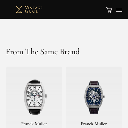
From The Same Brand
Franck Muller
Franck Muller