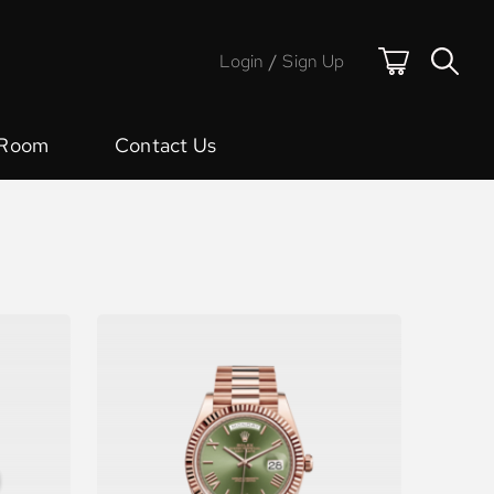
Login
/
Sign Up
 Room
Contact Us