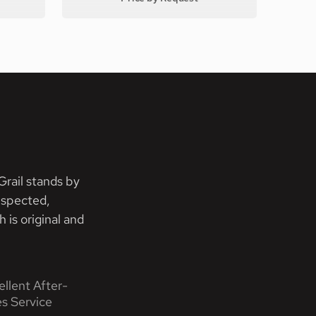
rail stands by
nspected,
 is original and
ellent After-
es Service