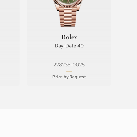
Rolex
Day-Date 40
228235-0025
Price by Request