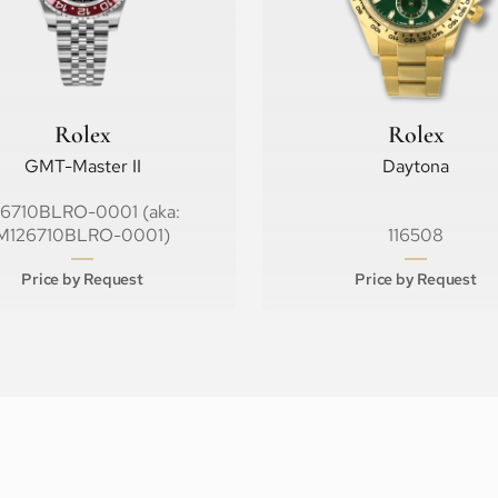
Rolex
Rolex
GMT-Master II
Daytona
26710BLRO-0001 (aka:
M126710BLRO-0001)
116508
Price by Request
Price by Request