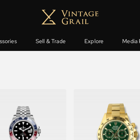
ssories
Sell & Trade
Explore
Media