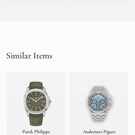
Similar Items
Patek Philippe
Audemars Piguet