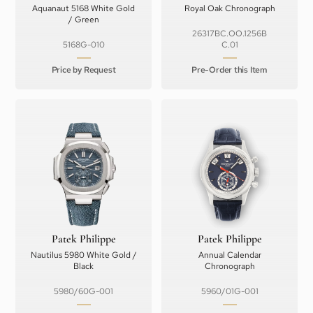
Aquanaut 5168 White Gold
Royal Oak Chronograph
/ Green
26317BC.OO.1256B
5168G-010
C.01
Price by Request
Pre-Order this Item
Patek Philippe
Patek Philippe
Nautilus 5980 White Gold /
Annual Calendar
Black
Chronograph
5980/60G-001
5960/01G-001