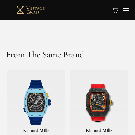
From The Same Brand
Richard Mille
Richard Mille