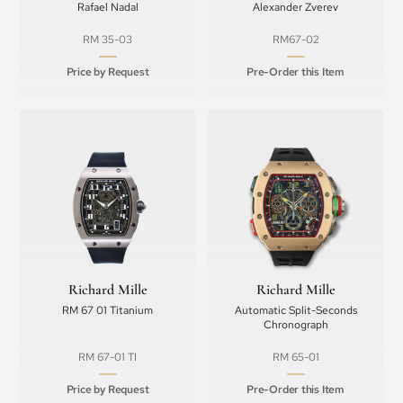
Rafael Nadal
Alexander Zverev
RM 35-03
RM67-02
Price by Request
Pre-Order this Item
Richard Mille
Richard Mille
RM 67 01 Titanium
Automatic Split-Seconds
Chronograph
RM 67-01 TI
RM 65-01
Price by Request
Pre-Order this Item