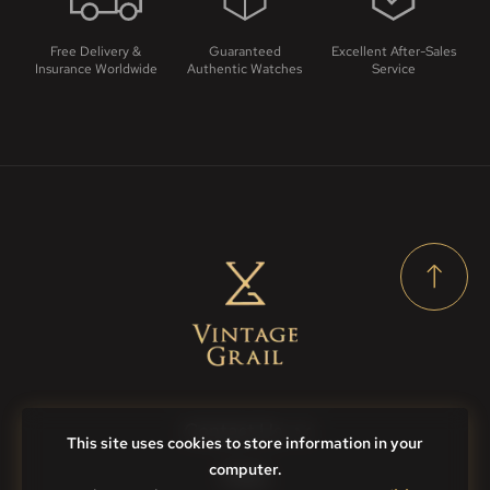
Free Delivery &
Guaranteed
Excellent After-Sales
Insurance Worldwide
Authentic Watches
Service
Contact Us
This site uses cookies to store information in your
computer.
FAQs