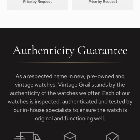
Price by Request
Price by Request
Authenticity Guarantee
As a respected name in new, pre-owned and
vintage watches, Vintage Grail stands by the
authenticity of the watches we offer. Each of our
watches is inspected, authenticated and tested by
our in-house specialists to ensure the watch is
original and functioning well.