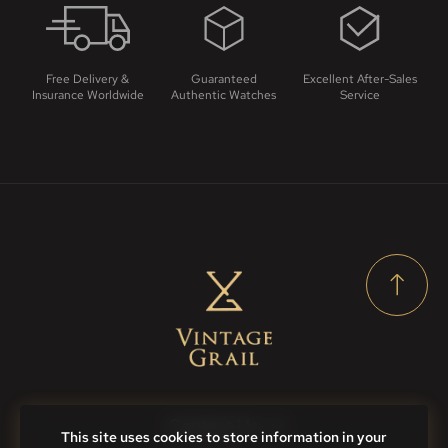
Free Delivery &
Guaranteed
Excellent After-Sales
Insurance Worldwide
Authentic Watches
Service
Contact Us
This site uses cookies to store information in your