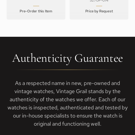
5270P-014
Pre-Order this Item
Price by Request
Authenticity Guarantee
As a respected name in new, pre-owned and
vintage watches, Vintage Grail stands by the
authenticity of the watches we offer. Each of our
watches is inspected, authenticated and tested by
our in-house specialists to ensure the watch is
original and functioning well.