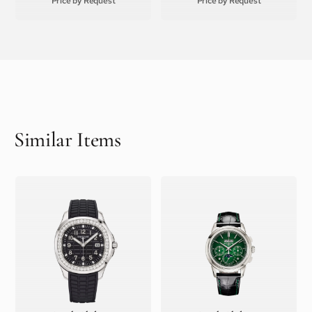
Price by Request
Price by Request
Similar Items