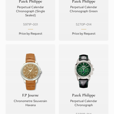
Patek Philippe
Patek Philippe
Perpetual Calendar
Perpetual Calendar
Chronograph (Single
Chronograph Green
Sealed)
5971P-001
5270P-014
Price by Request
Price by Request
F.P Journe
Patek Philippe
Chronometre Souverain
Perpetual Calendar
Havana
Chronograph