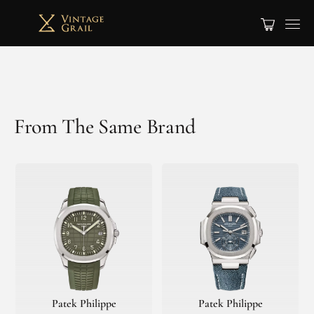
From The Same Brand
Patek Philippe
Patek Philippe