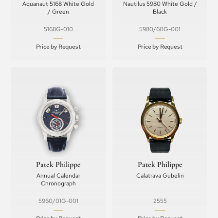
Aquanaut 5168 White Gold
Nautilus 5980 White Gold /
/ Green
Black
5168G-010
5980/60G-001
Price by Request
Price by Request
Patek Philippe
Patek Philippe
Annual Calendar
Calatrava Gubelin
Chronograph
5960/01G-001
2555