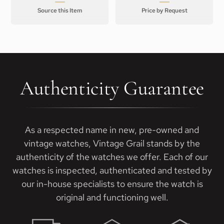
Source this Item
Price by Request
Authenticity Guarantee
As a respected name in new, pre-owned and
vintage watches, Vintage Grail stands by the
authenticity of the watches we offer. Each of our
watches is inspected, authenticated and tested by
our in-house specialists to ensure the watch is
original and functioning well.