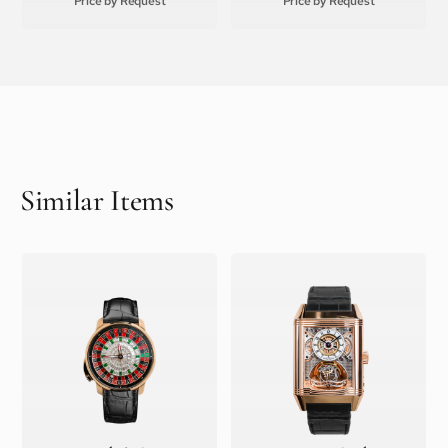
Price by Request
Price by Request
Similar Items