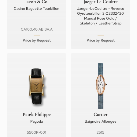
Jacob & Co.
Jaeger Le Coultre
Casino Baguette Tourbillon
Jaeger-LeCoultre - Reverso
Gyrotourbillon 2 Q2332420
Manual Rose Gold /
Skeleton / Leather Strap
CA100.40.AB.BA.A
Price by Request
Price by Request
Patek Philippe
Cartier
Pagoda
Baignoire Allongee
5500R-001
2515