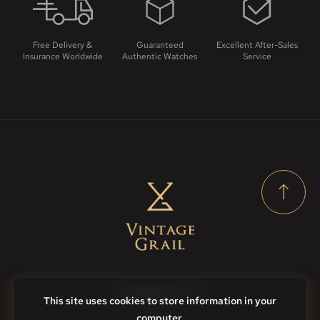
Free Delivery &
Guaranteed
Excellent After-Sales
Insurance Worldwide
Authentic Watches
Service
Contact Us
This site uses cookies to store information in your
computer.