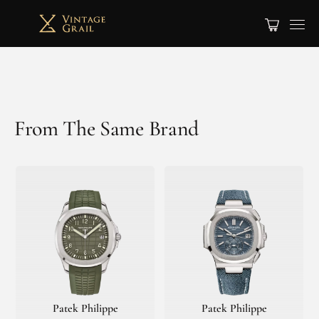
From The Same Brand
Patek Philippe
Patek Philippe