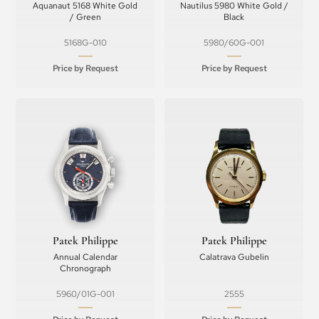
Aquanaut 5168 White Gold
Nautilus 5980 White Gold /
/ Green
Black
5168G-010
5980/60G-001
Price by Request
Price by Request
Patek Philippe
Patek Philippe
Annual Calendar
Calatrava Gubelin
Chronograph
5960/01G-001
2555