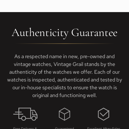
Authenticity Guarantee
As a respected name in new, pre-owned and
vintage watches, Vintage Grail stands by the
authenticity of the watches we offer. Each of our
watches is inspected, authenticated and tested by
our in-house specialists to ensure the watch is
original and functioning well.
Free Delivery &
Guaranteed
Excellent After-Sales