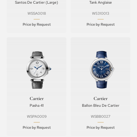
Santos De Cartier (Large)
Tank Anglaise
WSSA0018
W5310013
Price by Request
Price by Request
Cartier
Cartier
Pasha 41
Ballon Bleu De Cartier
WSPA0009
WSBB0027
Price by Request
Price by Request