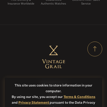
Insurance Worldwide
Authentic Watches
Service
Contact Us
This site uses cookies to store information in your
computer.
FAQs
By using our site, you accept our
Terms & Conditions
and
Privacy Statement
Sitemap
pursuant to the Data Privacy