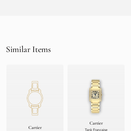
Similar Items
Cartier
Cartier
Tank Française