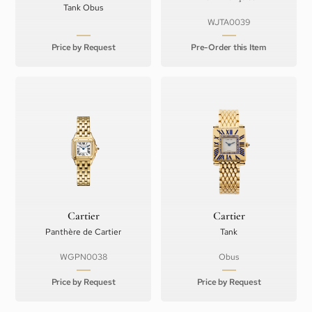
Tank Obus
WJTA0039
Price by Request
Pre-Order this Item
Cartier
Cartier
Panthère de Cartier
Tank
WGPN0038
Obus
Price by Request
Price by Request