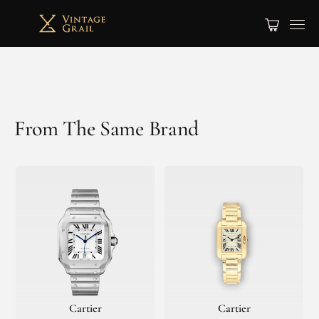
From The Same Brand
Cartier
Cartier