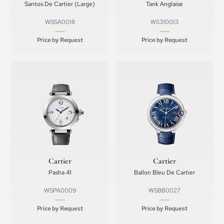
Santos De Cartier (Large)
Tank Anglaise
WSSA0018
W5310013
Price by Request
Price by Request
Cartier
Cartier
Pasha 41
Ballon Bleu De Cartier
WSPA0009
WSBB0027
Price by Request
Price by Request