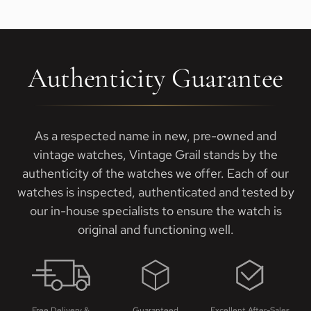
Authenticity Guarantee
As a respected name in new, pre-owned and
vintage watches, Vintage Grail stands by the
authenticity of the watches we offer. Each of our
watches is inspected, authenticated and tested by
our in-house specialists to ensure the watch is
original and functioning well.
Free Delivery &
Guaranteed
Excellent After-Sales