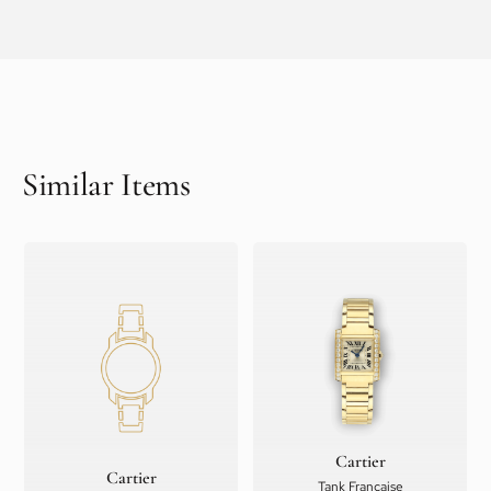
Similar Items
Cartier
Cartier
Tank Française