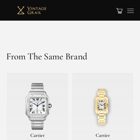
From The Same Brand
Cartier
Cartier