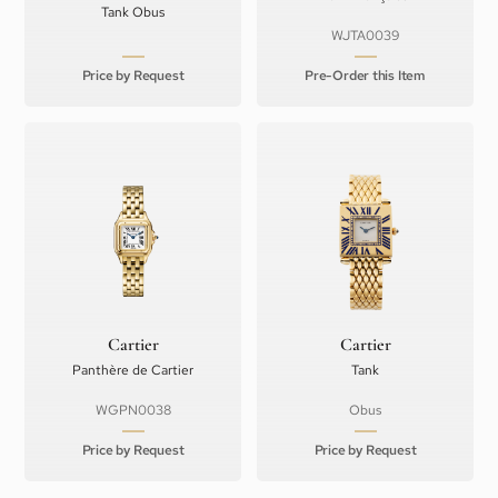
Tank Obus
WJTA0039
Price by Request
Pre-Order this Item
Cartier
Cartier
Panthère de Cartier
Tank
WGPN0038
Obus
Price by Request
Price by Request