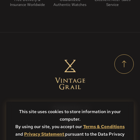
Insurance Worldwide
Authentic Watches
Service
Contact Us
This site uses cookies to store information in your
computer.
FAQs
By using our site, you accept our
Terms & Conditions
and
Privacy Statement
Sitemap
pursuant to the Data Privacy