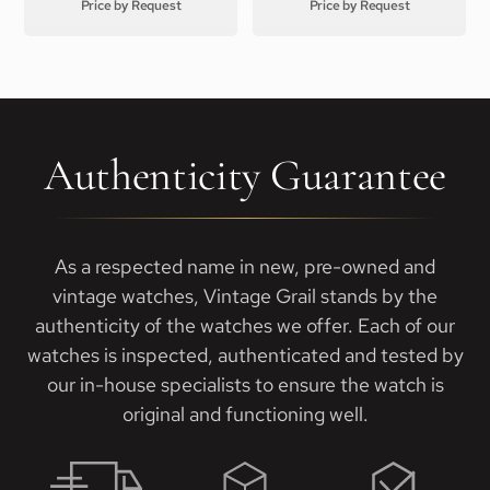
Price by Request
Price by Request
Authenticity Guarantee
As a respected name in new, pre-owned and
vintage watches, Vintage Grail stands by the
authenticity of the watches we offer. Each of our
watches is inspected, authenticated and tested by
our in-house specialists to ensure the watch is
original and functioning well.