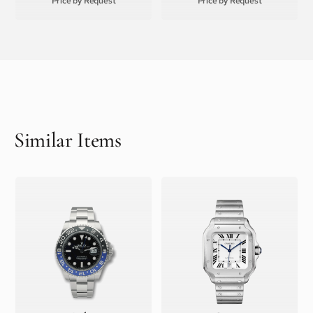
Price by Request
Price by Request
Similar Items