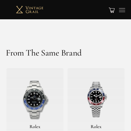
From The Same Brand
Rolex
Rolex