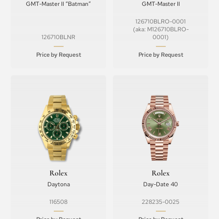
GMT-Master II “Batman”
GMT-Master II
126710BLRO-0001
(aka: M126710BLRO-
126710BLNR
0001)
Price by Request
Price by Request
Rolex
Rolex
Daytona
Day-Date 40
116508
228235-0025