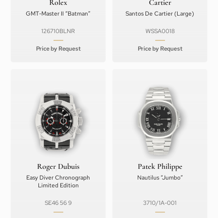
Rolex
Cartier
GMT-Master II “Batman”
Santos De Cartier (Large)
126710BLNR
WSSA0018
Price by Request
Price by Request
Roger Dubuis
Patek Philippe
Easy Diver Chronograph
Nautilus “Jumbo”
Limited Edition
SE46 56 9
3710/1A-001