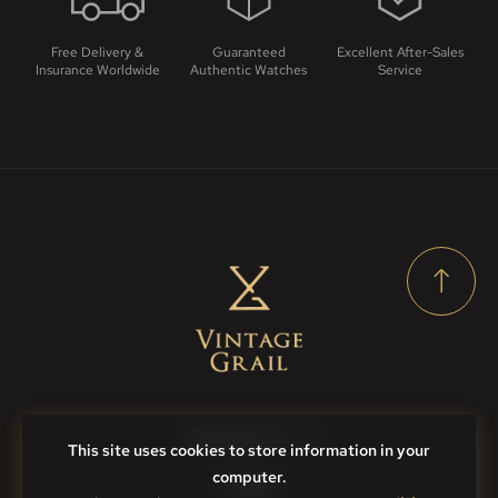
Free Delivery &
Guaranteed
Excellent After-Sales
Insurance Worldwide
Authentic Watches
Service
Contact Us
This site uses cookies to store information in your
computer.
FAQs