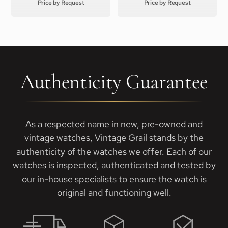
Price by Request
Price by Request
Authenticity Guarantee
As a respected name in new, pre-owned and
vintage watches, Vintage Grail stands by the
authenticity of the watches we offer. Each of our
watches is inspected, authenticated and tested by
our in-house specialists to ensure the watch is
original and functioning well.