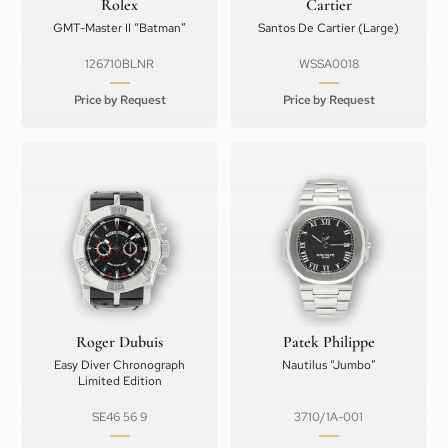
Rolex
Cartier
GMT-Master II “Batman”
Santos De Cartier (Large)
126710BLNR
WSSA0018
Price by Request
Price by Request
Roger Dubuis
Patek Philippe
Easy Diver Chronograph
Nautilus “Jumbo”
Limited Edition
SE46 56 9
3710/1A-001