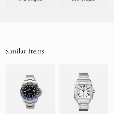
Price by Request
Price by Request
Similar Items