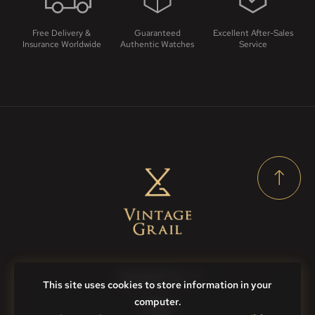
Free Delivery &
Guaranteed
Excellent After-Sales
Insurance Worldwide
Authentic Watches
Service
Contact Us
This site uses cookies to store information in your
computer.
FAQs