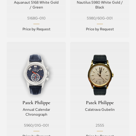
Aquanaut 5168 White Gold
Nautilus 5980 White Gold /
/ Green
Black
5168G-010
5980/60G-001
Price by Request
Price by Request
Patek Philippe
Patek Philippe
Annual Calendar
Calatrava Gubelin
Chronograph
5960/01G-001
2555