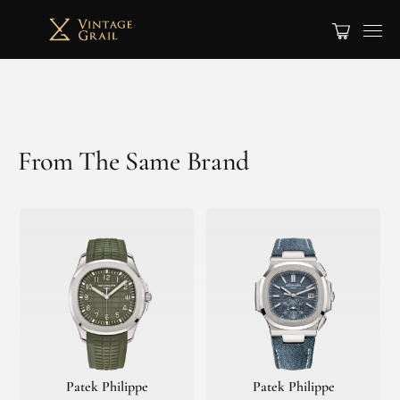
From The Same Brand
Patek Philippe
Patek Philippe