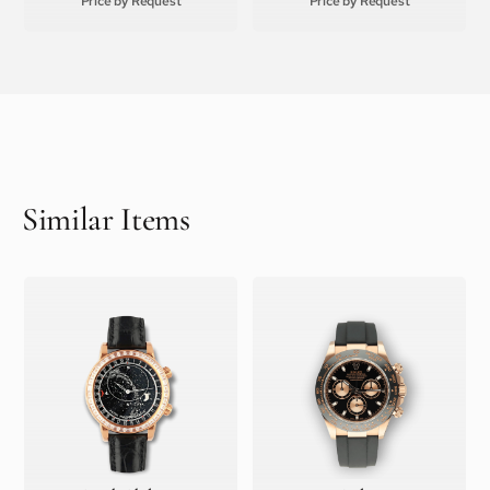
Price by Request
Price by Request
Similar Items