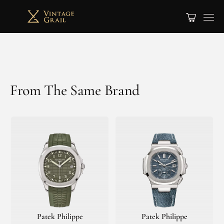
From The Same Brand
Patek Philippe
Patek Philippe