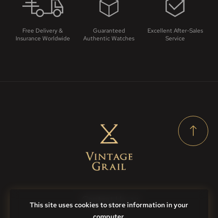
Free Delivery &
Guaranteed
Excellent After-Sales
Insurance Worldwide
Authentic Watches
Service
Contact Us
This site uses cookies to store information in your
computer.