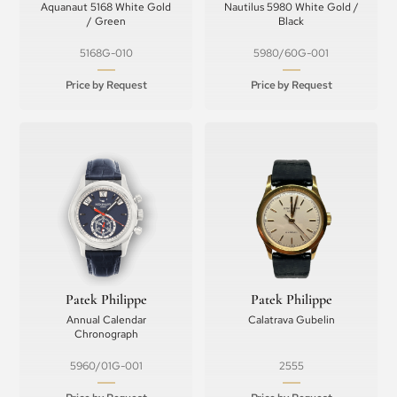
Aquanaut 5168 White Gold
Nautilus 5980 White Gold /
/ Green
Black
5168G-010
5980/60G-001
Price by Request
Price by Request
Patek Philippe
Patek Philippe
Annual Calendar
Calatrava Gubelin
Chronograph
5960/01G-001
2555