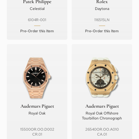
Patek Philippe
Rolex
Celestial
Daytona
6104R-001
116515LN
Pre-Order this Item
Pre-Order this Item
Audemars Piguet
Audemars Piguet
Royal Oak
Royal Oak Offshore
Tourbillon Chronograph
15500OR.OO.D002
26540OR.OO.A010
CR.01
CA.01