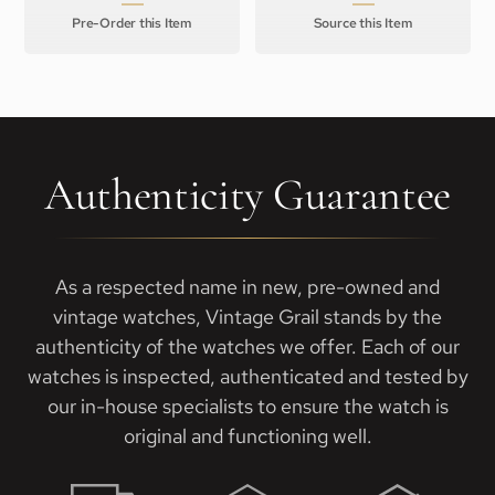
Pre-Order this Item
Source this Item
Authenticity Guarantee
As a respected name in new, pre-owned and
vintage watches, Vintage Grail stands by the
authenticity of the watches we offer. Each of our
watches is inspected, authenticated and tested by
our in-house specialists to ensure the watch is
original and functioning well.