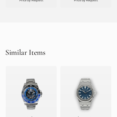
Price by Request
Price by Request
Similar Items