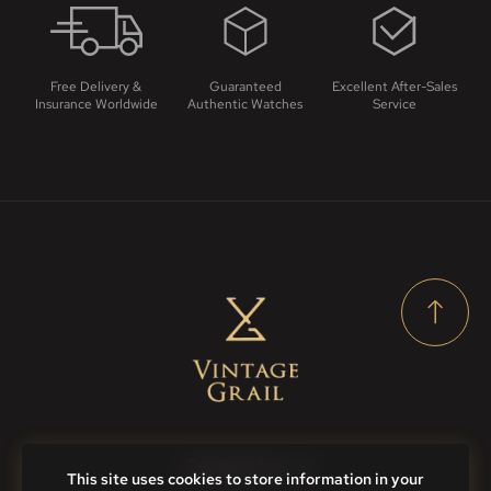
Free Delivery &
Guaranteed
Excellent After-Sales
Insurance Worldwide
Authentic Watches
Service
Contact Us
This site uses cookies to store information in your