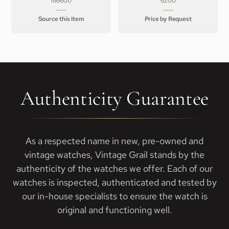
166600
6200
Source this Item
Price by Request
Authenticity Guarantee
As a respected name in new, pre-owned and
vintage watches, Vintage Grail stands by the
authenticity of the watches we offer. Each of our
watches is inspected, authenticated and tested by
our in-house specialists to ensure the watch is
original and functioning well.