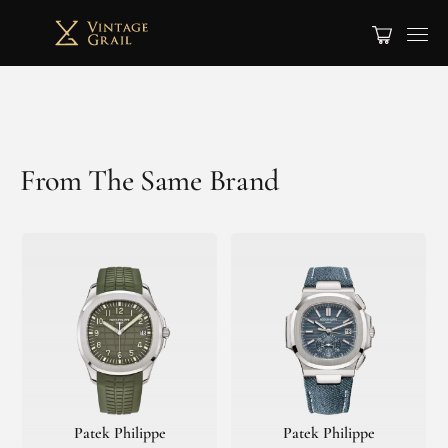
From The Same Brand
Patek Philippe
Patek Philippe