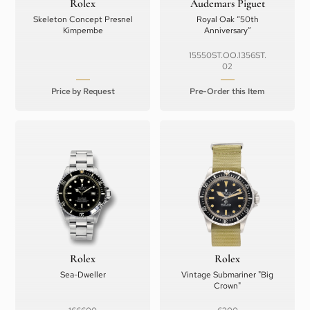
Rolex
Audemars Piguet
Skeleton Concept Presnel
Royal Oak “50th
Kimpembe
Anniversary”
15550ST.OO.1356ST.
02
Price by Request
Pre-Order this Item
Rolex
Rolex
Sea-Dweller
Vintage Submariner "Big
Crown"