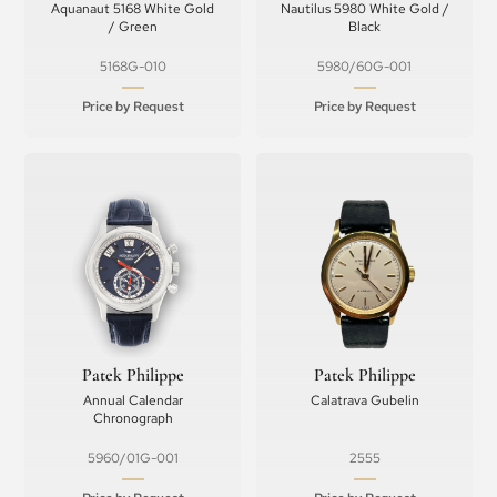
Aquanaut 5168 White Gold
Nautilus 5980 White Gold /
/ Green
Black
5168G-010
5980/60G-001
Price by Request
Price by Request
Patek Philippe
Patek Philippe
Annual Calendar
Calatrava Gubelin
Chronograph
5960/01G-001
2555