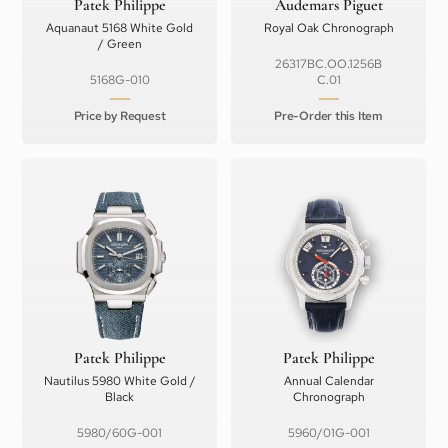
Patek Philippe
Audemars Piguet
Aquanaut 5168 White Gold
Royal Oak Chronograph
/ Green
26317BC.OO.1256B
5168G-010
C.01
Price by Request
Pre-Order this Item
Patek Philippe
Patek Philippe
Nautilus 5980 White Gold /
Annual Calendar
Black
Chronograph
5980/60G-001
5960/01G-001