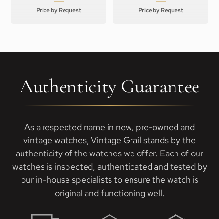
Price by Request
Price by Request
Authenticity Guarantee
As a respected name in new, pre-owned and
vintage watches, Vintage Grail stands by the
authenticity of the watches we offer. Each of our
watches is inspected, authenticated and tested by
our in-house specialists to ensure the watch is
original and functioning well.