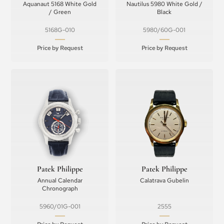
Aquanaut 5168 White Gold
Nautilus 5980 White Gold /
/ Green
Black
5168G-010
5980/60G-001
Price by Request
Price by Request
Patek Philippe
Patek Philippe
Annual Calendar
Calatrava Gubelin
Chronograph
5960/01G-001
2555