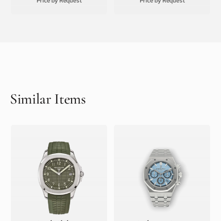
Price by Request
Price by Request
Similar Items