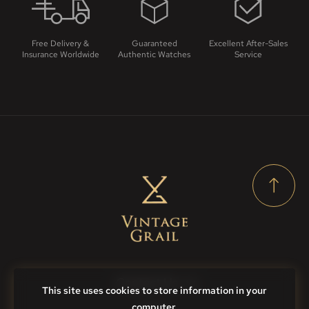
Free Delivery &
Guaranteed
Excellent After-Sales
Insurance Worldwide
Authentic Watches
Service
Contact Us
This site uses cookies to store information in your
computer.