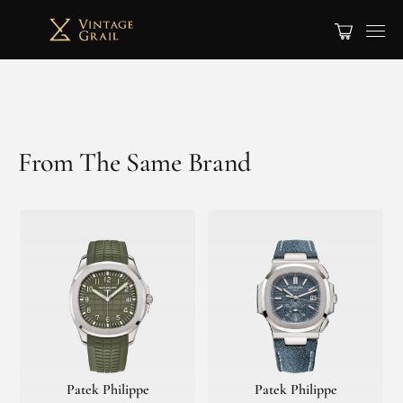
From The Same Brand
Patek Philippe
Patek Philippe