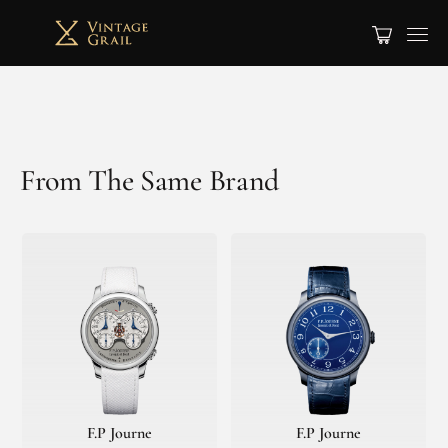
From The Same Brand
F.P Journe
F.P Journe