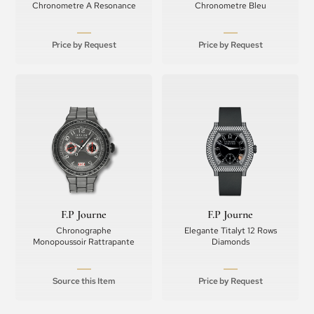
Chronometre A Resonance
Chronometre Bleu
Price by Request
Price by Request
F.P Journe
F.P Journe
Chronographe
Elegante Titalyt 12 Rows
Monopoussoir Rattrapante
Diamonds
Source this Item
Price by Request