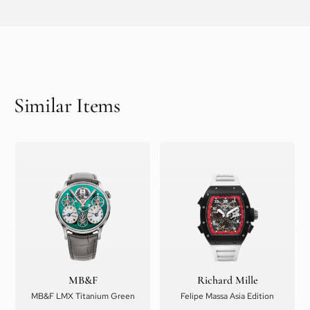
Similar Items
MB&F
Richard Mille
MB&F LMX Titanium Green
Felipe Massa Asia Edition