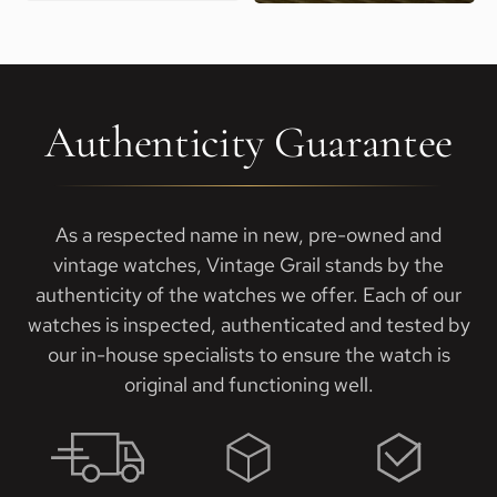
Authenticity Guarantee
As a respected name in new, pre-owned and
vintage watches, Vintage Grail stands by the
authenticity of the watches we offer. Each of our
watches is inspected, authenticated and tested by
our in-house specialists to ensure the watch is
original and functioning well.