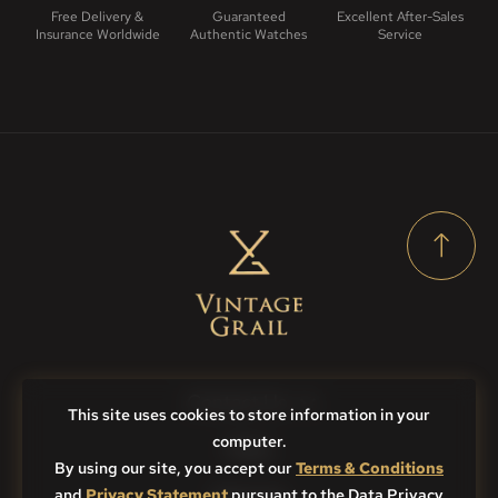
Free Delivery &
Guaranteed
Excellent After-Sales
Insurance Worldwide
Authentic Watches
Service
Contact Us
This site uses cookies to store information in your
computer.
FAQs
By using our site, you accept our
Terms & Conditions
and
Privacy Statement
Sitemap
pursuant to the Data Privacy