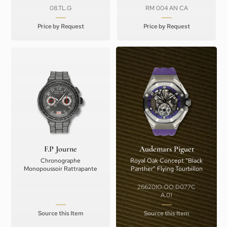
08.TL.G
RM 004 AN CA
Price by Request
Price by Request
F.P Journe
Audemars Piguet
Chronographe
Royal Oak Concept “Black
Monopoussoir Rattrapante
Panther” Flying Tourbillon
26620IO.OO.D077C
A.01
Source this Item
Source this Item