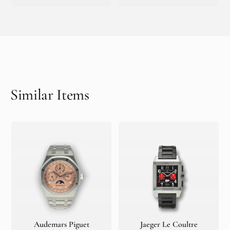
Similar Items
Audemars Piguet
Jaeger Le Coultre