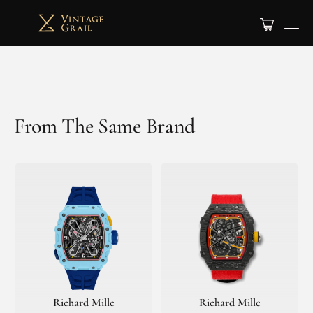
From The Same Brand
Richard Mille
Richard Mille