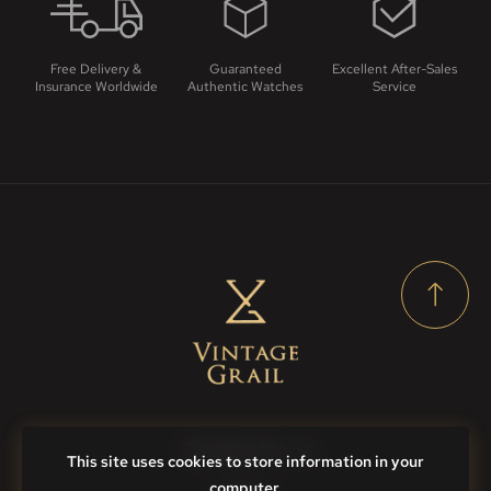
Free Delivery &
Guaranteed
Excellent After-Sales
Insurance Worldwide
Authentic Watches
Service
Contact Us
This site uses cookies to store information in your
computer.