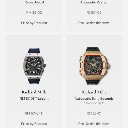
Rafael Nadal
Alexander Zverev
RM 35-03
RM67-02
Price by Request
Pre-Order this Item
Richard Mille
Richard Mille
RM 67 01 Titanium
Automatic Split-Seconds
Chronograph
RM 67-01 TI
RM 65-01
Price by Request
Pre-Order this Item