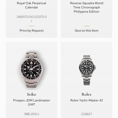
Royal Oak Perpetual
Reverso Squadra World
Calendar
Time Chronograph
Philippine Edition
26615TI.OO.1220TI.0
1
Price by Request
Source this Item
Seiko
Rolex
Prospex JDM Landmaster
Rolex Yacht-Master 42
GMT
SBEJ001J
226627