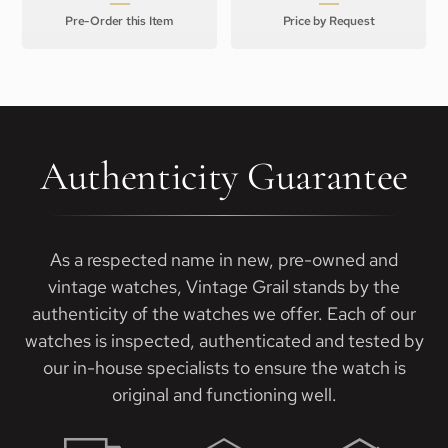
Pre-Order this Item
Price by Request
Authenticity Guarantee
As a respected name in new, pre-owned and
vintage watches, Vintage Grail stands by the
authenticity of the watches we offer. Each of our
watches is inspected, authenticated and tested by
our in-house specialists to ensure the watch is
original and functioning well.