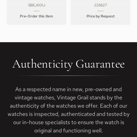
SBEJ001J
226627
Pre-Order this Item
Price by Request
Authenticity Guarantee
As a respected name in new, pre-owned and
vintage watches, Vintage Grail stands by the
authenticity of the watches we offer. Each of our
watches is inspected, authenticated and tested by
our in-house specialists to ensure the watch is
original and functioning well.