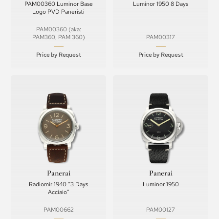
PAM00360 Luminor Base
Luminor 1950 8 Days
Logo PVD Paneristi
PAM00360 (aka:
PAM360, PAM 360)
PAM00317
Price by Request
Price by Request
Panerai
Panerai
Radiomir 1940 “3 Days
Luminor 1950
Acciaio”
PAM00662
PAM00127