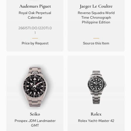
Audemars Piguet
Jaeger Le Coultre
Royal Oak Perpetual
Reverso Squadra World
Calendar
Time Chronograph
Philippine Edition
26615TI.OO.1220TI.0
1
Price by Request
Source this Item
Seiko
Rolex
Prospex JDM Landmaster
Rolex Yacht-Master 42
GMT