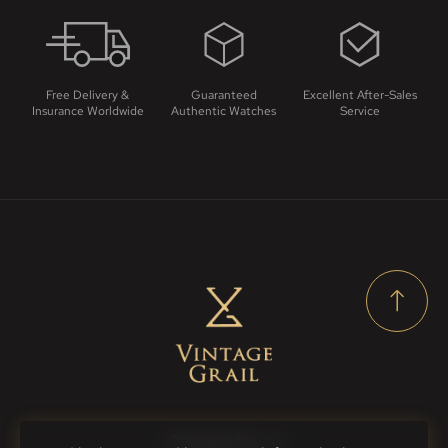
Free Delivery &
Guaranteed
Excellent After-Sales
Insurance Worldwide
Authentic Watches
Service
Contact Us