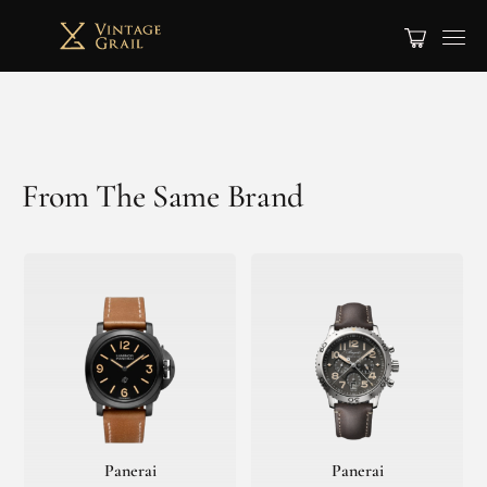
From The Same Brand
Panerai
Panerai