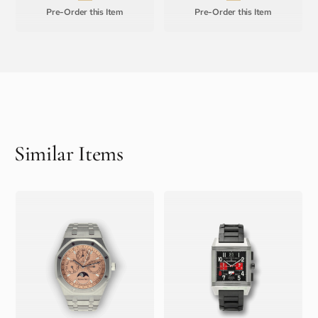
Pre-Order this Item
Pre-Order this Item
Similar Items