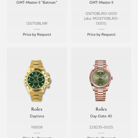
GMT-Master II “Batman”
GMT-Master II
126710BLRO-0001
(aka: M126710BLRO-
126710BLNR
0001)
Price by Request
Price by Request
Rolex
Rolex
Daytona
Day-Date 40
116508
228235-0025