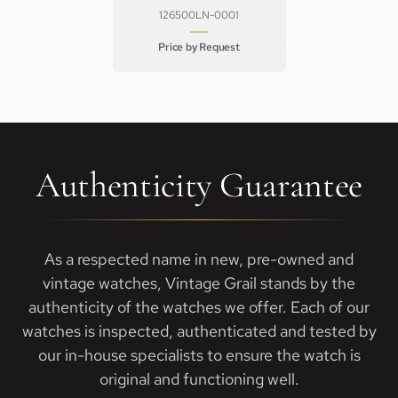
126500LN-0001
Price by Request
Authenticity Guarantee
As a respected name in new, pre-owned and
vintage watches, Vintage Grail stands by the
authenticity of the watches we offer. Each of our
watches is inspected, authenticated and tested by
our in-house specialists to ensure the watch is
original and functioning well.