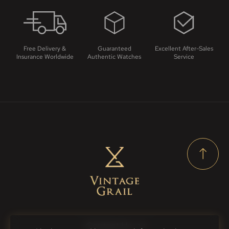
Free Delivery &
Guaranteed
Excellent After-Sales
Insurance Worldwide
Authentic Watches
Service
Contact Us