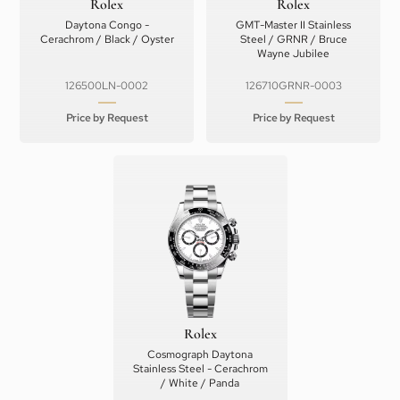
Rolex
Rolex
Daytona Congo -
GMT-Master II Stainless
Cerachrom / Black / Oyster
Steel / GRNR / Bruce
Wayne Jubilee
126500LN-0002
126710GRNR-0003
Price by Request
Price by Request
Rolex
Cosmograph Daytona
Stainless Steel - Cerachrom
/ White / Panda