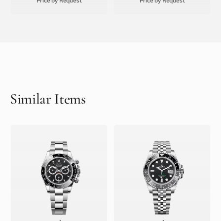
Price by Request
Price by Request
Similar Items