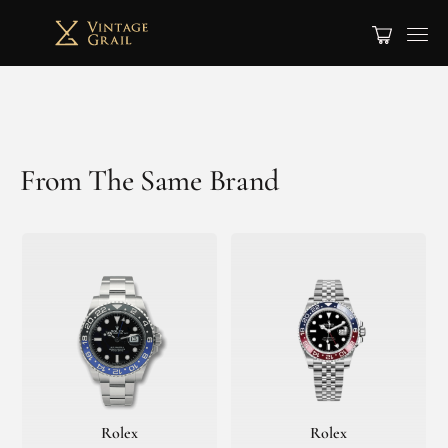
From The Same Brand
Rolex
Rolex