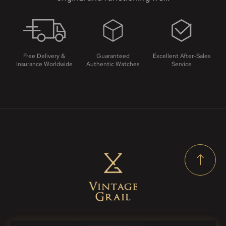
Free Delivery &
Guaranteed
Excellent After-Sales
Insurance Worldwide
Authentic Watches
Service