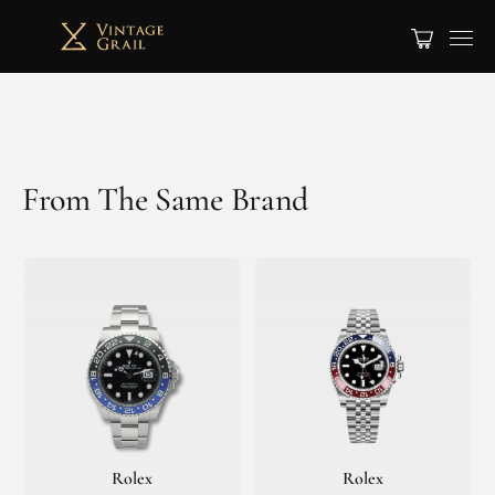
From The Same Brand
Rolex
Rolex