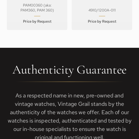
PAM00360 (aka:
PAM360, PAM 360)
4910/1200A-011
Price by Request
Price by Request
Authenticity Guarantee
As a respected name in new, pre-owned and
vintage watches, Vintage Grail stands by the
authenticity of the watches we offer. Each of our
watches is inspected, authenticated and tested by
our in-house specialists to ensure the watch is
original and functioning well.