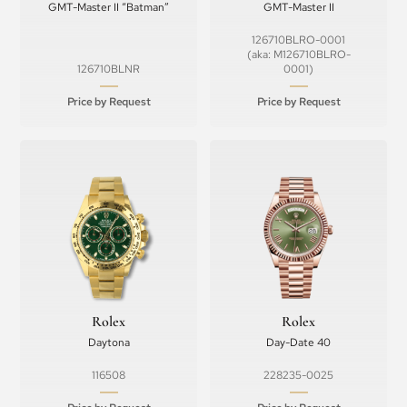
GMT-Master II “Batman”
GMT-Master II
126710BLRO-0001
(aka: M126710BLRO-
126710BLNR
0001)
Price by Request
Price by Request
Rolex
Rolex
Daytona
Day-Date 40
116508
228235-0025