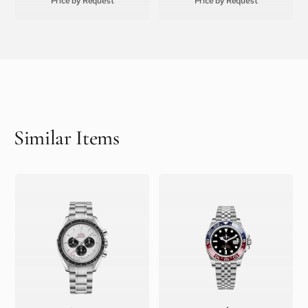
Price by Request
Price by Request
Similar Items