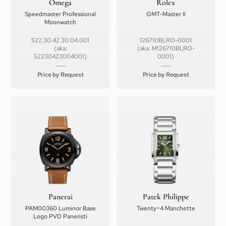
Omega
Rolex
Speedmaster Professional
GMT-Master II
Moonwatch
522.30.42.30.04.001
126710BLRO-0001
(aka:
(aka: M126710BLRO-
52230423004001)
0001)
Price by Request
Price by Request
Panerai
Patek Philippe
PAM00360 Luminor Base
Twenty~4 Manchette
Logo PVD Paneristi