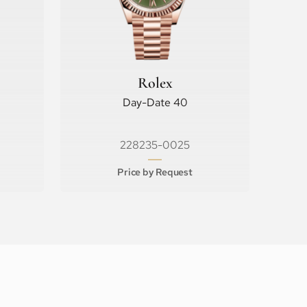
Rolex
Day-Date 40
228235-0025
Price by Request