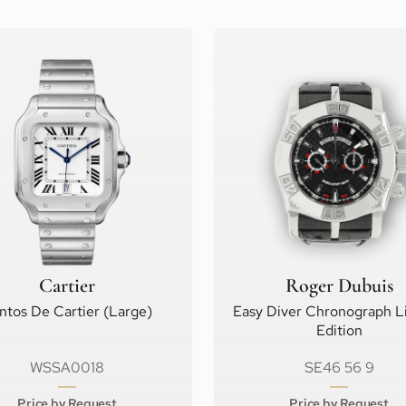
Cartier
Roger Dubuis
ntos De Cartier (Large)
Easy Diver Chronograph L
Edition
WSSA0018
SE46 56 9
Price by Request
Price by Request