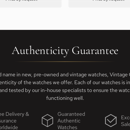
Authenticity Guarantee
d name in new, pre-owned and vintage watches, Vintage G
enticity of the watches we offer. Each of our watches is i
nd tested by our in-house specialists to ensure the watch
functioning well.
ee Delivery &
Guaranteed
Exc
surance
Authentic
Sal
rldwide
Watches