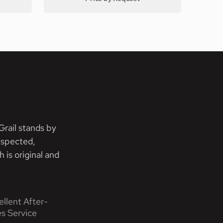
rail stands by
nspected,
 is original and
ellent After-
es Service