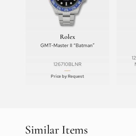
Rolex
GMT-Master II “Batman”
1
126710BLNR
Price by Request
Similar Items