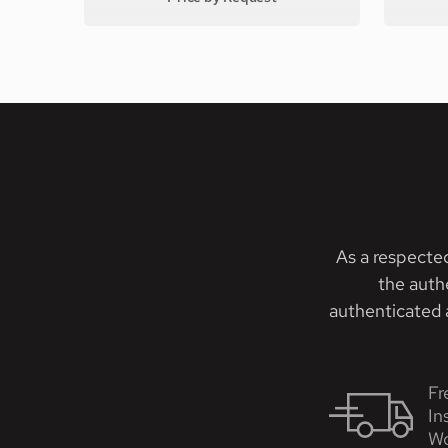
As a respecte
the auth
authenticated a
Fr
In
Wo