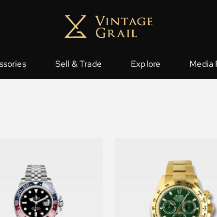
ssories
Sell & Trade
Explore
Media