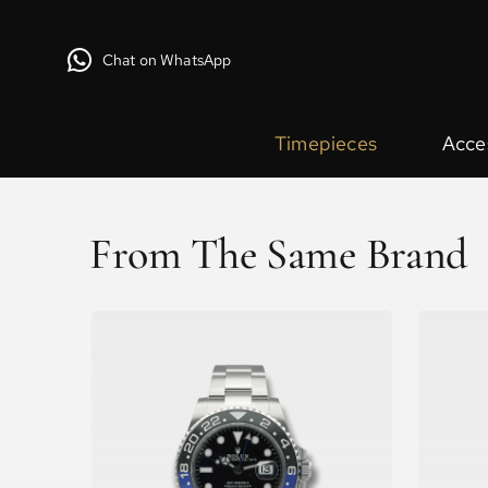
Chat on WhatsApp
Timepieces
Acce
From The Same Brand