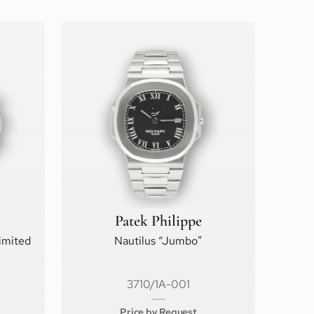
Patek Philippe
imited
Nautilus “Jumbo”
3710/1A-001
Price by Request