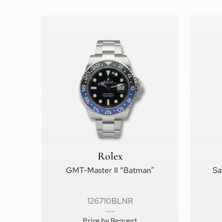
Rolex
GMT-Master II “Batman”
Sa
126710BLNR
Price by Request