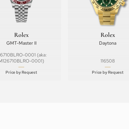
Rolex
Rolex
GMT-Master II
Daytona
26710BLRO-0001 (aka:
M126710BLRO-0001)
116508
Price by Request
Price by Request