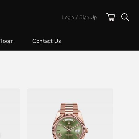
Login
/
Sign Up
 Room
Contact Us