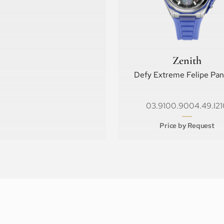
Zenith
Defy Extreme Felipe Pa
03.9100.9004.49.I21
Price by Request