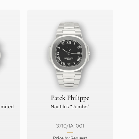
Patek Philippe
imited
Nautilus “Jumbo”
3710/1A-001
Price by Request