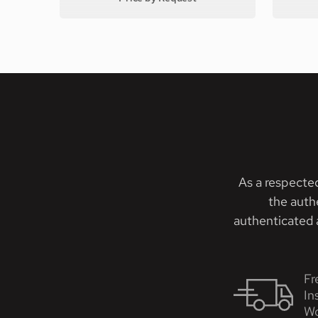
As a respecte
the auth
authenticated a
Fr
In
Wo