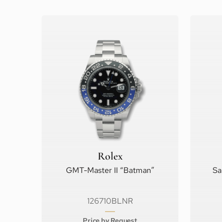
Rolex
GMT-Master II “Batman”
Sa
126710BLNR
Price by Request