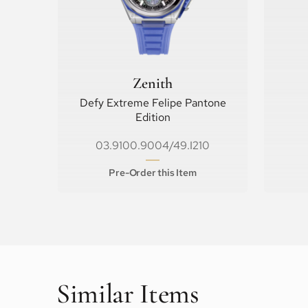
Zenith
Defy Extreme Felipe Pantone
Edition
03.9100.9004/49.I210
Pre-Order this Item
Similar Items