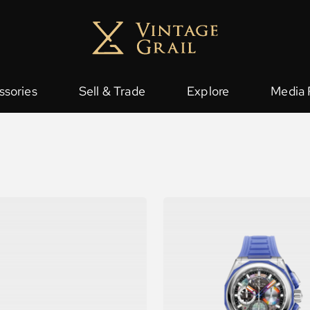
ssories
Sell & Trade
Explore
Media