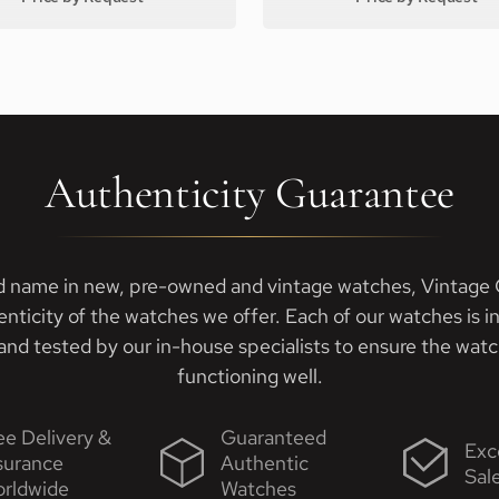
Authenticity Guarantee
d name in new, pre-owned and vintage watches, Vintage G
enticity of the watches we offer. Each of our watches is i
nd tested by our in-house specialists to ensure the watch
functioning well.
ee Delivery &
Guaranteed
Exc
surance
Authentic
Sal
rldwide
Watches