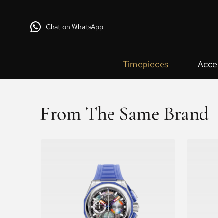
Chat on WhatsApp
Timepieces
Acce
From The Same Brand