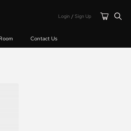
Login
/
Sign Up
 Room
Contact Us