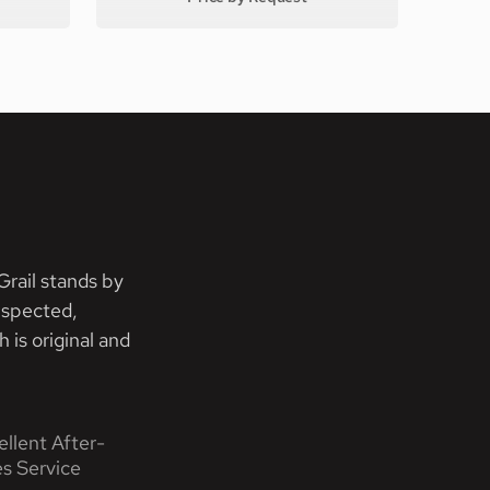
rail stands by
nspected,
 is original and
ellent After-
es Service