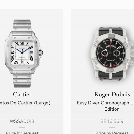
Cartier
Roger Dubuis
ntos De Cartier (Large)
Easy Diver Chronograph L
Edition
WSSA0018
SE46 56 9
Price by Request
Price by Request