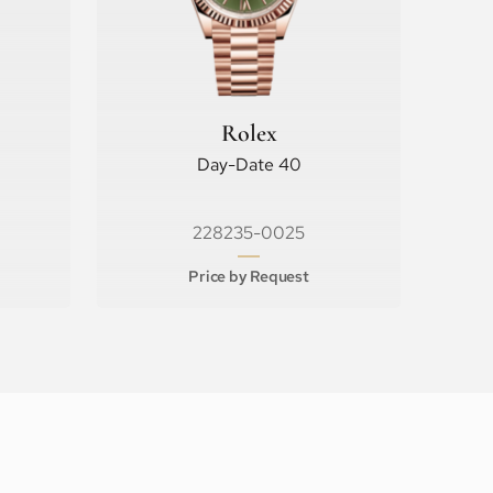
Rolex
Day-Date 40
228235-0025
Price by Request