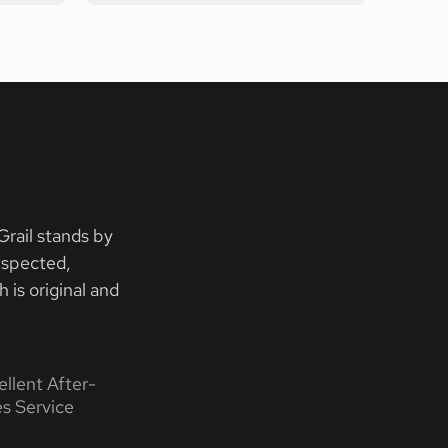
rail stands by
nspected,
 is original and
ellent After-
es Service