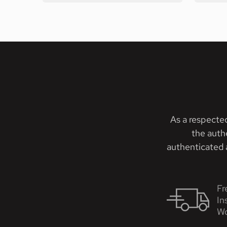
As a respecte
the auth
authenticated a
Fr
In
Wo