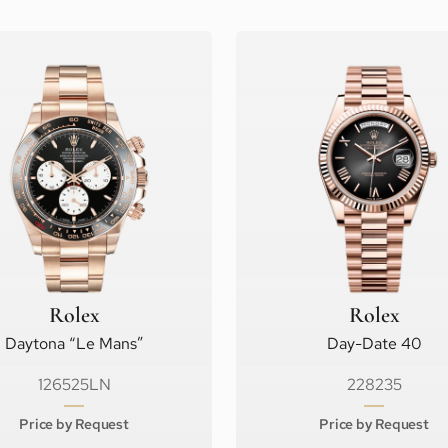
Rolex
Rolex
Daytona “Le Mans”
Day-Date 40
126525LN
228235
Price by Request
Price by Request