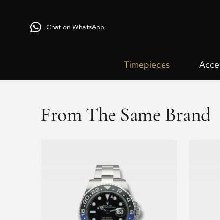
Chat on WhatsApp
Timepieces
Acce
From The Same Brand