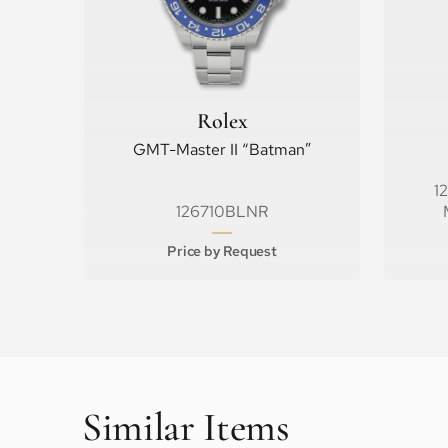
Rolex
GMT-Master II “Batman”
1
126710BLNR
Price by Request
Similar Items