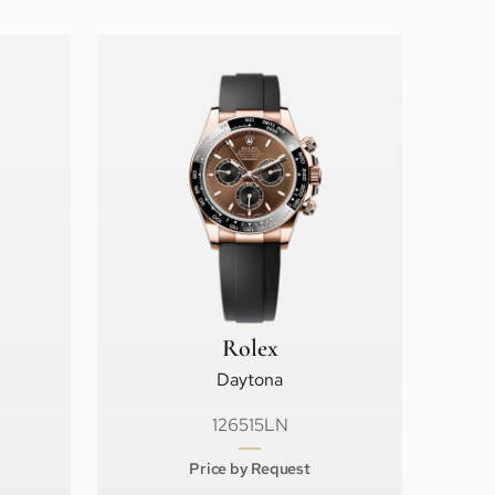
Rolex
Daytona
126515LN
Price by Request