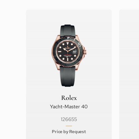
Rolex
Yacht-Master 40
126655
Price by Request