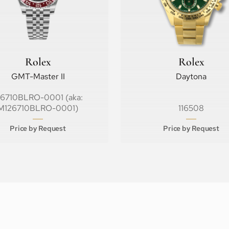
Rolex
Rolex
GMT-Master II
Daytona
26710BLRO-0001 (aka:
M126710BLRO-0001)
116508
Price by Request
Price by Request