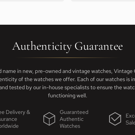
Authenticity Guarantee
d name in new, pre-owned and vintage watches, Vintage G
enticity of the watches we offer. Each of our watches is i
nd tested by our in-house specialists to ensure the watch
functioning well.
ee Delivery &
Guaranteed
Exc
surance
Authentic
Sal
rldwide
Watches