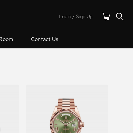
Login
/
Sign Up
 Room
Contact Us