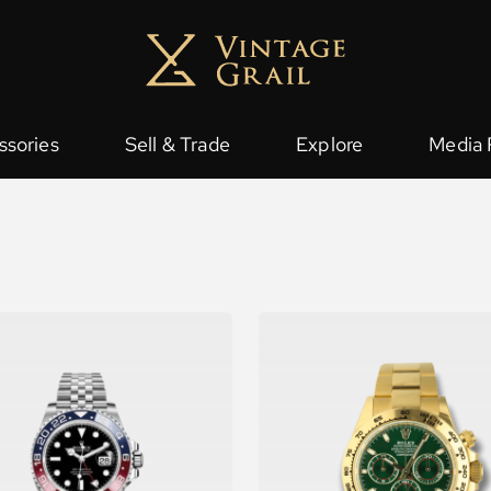
ssories
Sell & Trade
Explore
Media