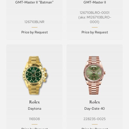
GMT-Master II “Batman”
GMT-Master II
126710BLRO-0001
(aka: M126710BLRO-
126710BLNR
0001)
Price by Request
Price by Request
Rolex
Rolex
Daytona
Day-Date 40
116508
228235-0025