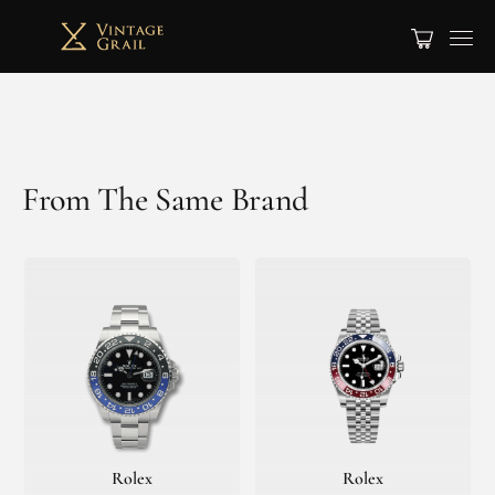
From The Same Brand
Rolex
Rolex