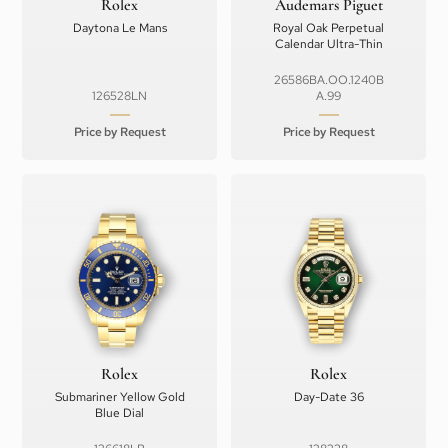
Rolex
Audemars Piguet
Daytona Le Mans
Royal Oak Perpetual
Calendar Ultra-Thin
26586BA.OO.1240B
126528LN
A.99
Price by Request
Price by Request
Rolex
Rolex
Submariner Yellow Gold
Day-Date 36
Blue Dial