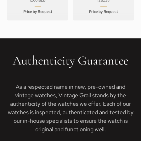
126618LB
128238
Price by Request
Price by Request
Authenticity Guarantee
As a respected name in new, pre-owned and
vintage watches, Vintage Grail stands by the
authenticity of the watches we offer. Each of our
watches is inspected, authenticated and tested by
our in-house specialists to ensure the watch is
original and functioning well.