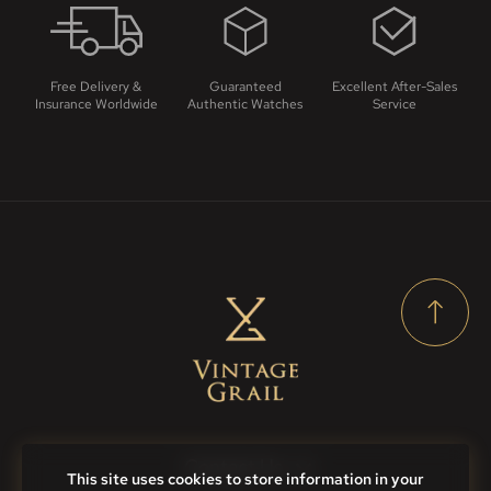
Free Delivery &
Guaranteed
Excellent After-Sales
Insurance Worldwide
Authentic Watches
Service
Contact Us
This site uses cookies to store information in your