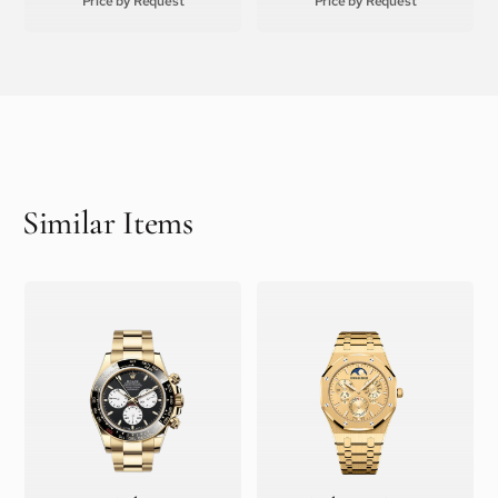
Price by Request
Price by Request
Similar Items