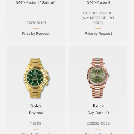
GMT-Master II “Batman”
GMT-Master II
126710BLRO-0001
(aka: M126710BLRO-
126710BLNR
0001)
Price by Request
Price by Request
Rolex
Rolex
Daytona
Day-Date 40
116508
228235-0025