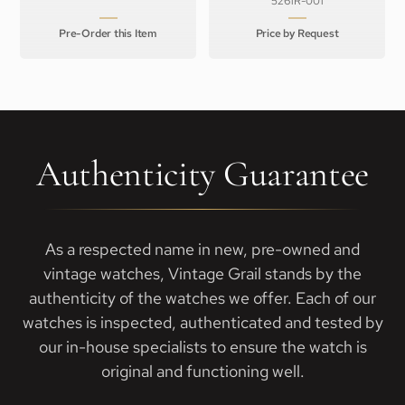
5261R-001
Pre-Order this Item
Price by Request
Authenticity Guarantee
As a respected name in new, pre-owned and
vintage watches, Vintage Grail stands by the
authenticity of the watches we offer. Each of our
watches is inspected, authenticated and tested by
our in-house specialists to ensure the watch is
original and functioning well.