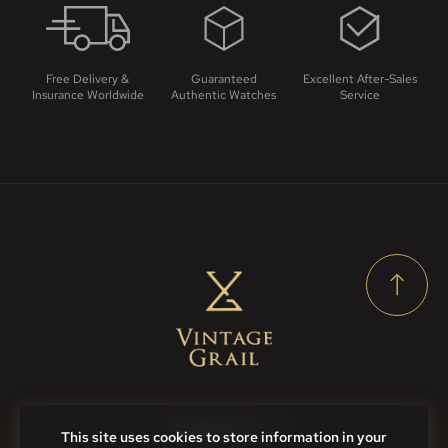
Free Delivery &
Guaranteed
Excellent After-Sales
Insurance Worldwide
Authentic Watches
Service
Contact Us
This site uses cookies to store information in your