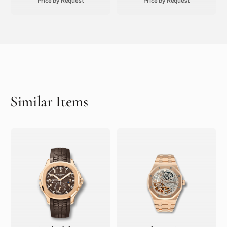
Price by Request
Price by Request
Similar Items