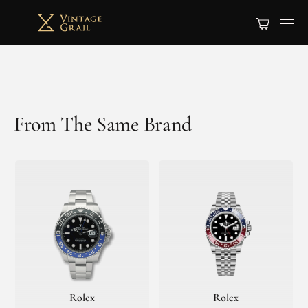
From The Same Brand
Rolex
Rolex