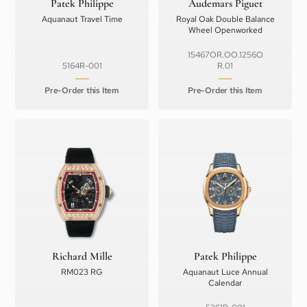
Patek Philippe
Audemars Piguet
Aquanaut Travel Time
Royal Oak Double Balance
Wheel Openworked
15467OR.OO.1256O
5164R-001
R.01
Pre-Order this Item
Pre-Order this Item
Richard Mille
Patek Philippe
RM023 RG
Aquanaut Luce Annual
Calendar