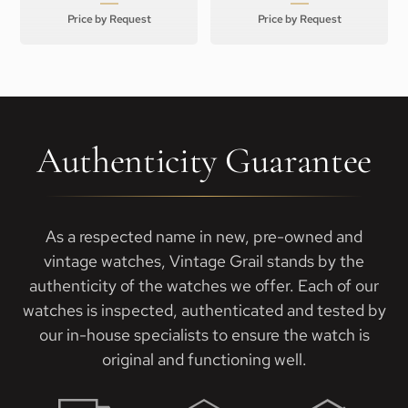
Price by Request
Price by Request
Authenticity Guarantee
As a respected name in new, pre-owned and
vintage watches, Vintage Grail stands by the
authenticity of the watches we offer. Each of our
watches is inspected, authenticated and tested by
our in-house specialists to ensure the watch is
original and functioning well.