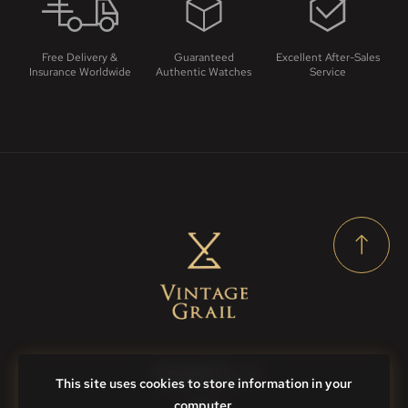
Free Delivery &
Guaranteed
Excellent After-Sales
Insurance Worldwide
Authentic Watches
Service
Contact Us
This site uses cookies to store information in your
computer.