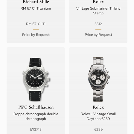
Richard Mille
Rolex
RM 67 01 Titanium
Vintage Submariner Tiffany
Stamp
RM 67-01 TI
5512
Price by Request
Price by Request
IWC Schaffhausen
Rolex
Doppelchronograph double
Rolex - Vintage Small
chronograph
Daytona 6239
IW3713
6239