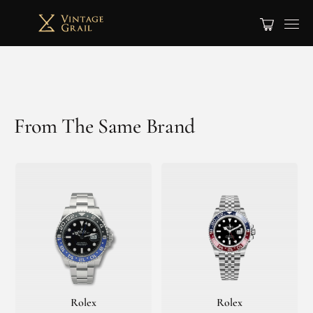
From The Same Brand
Rolex
Rolex