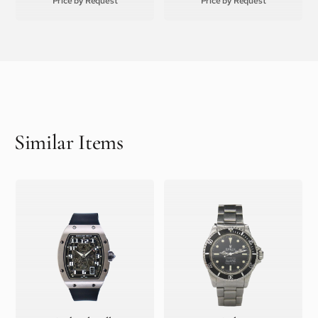
Price by Request
Price by Request
Similar Items