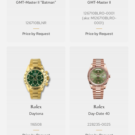
GMT-Master II “Batman”
GMT-Master II
126710BLRO-0001
(aka: M126710BLRO-
126710BLNR
0001)
Price by Request
Price by Request
Rolex
Rolex
Daytona
Day-Date 40
116508
228235-0025