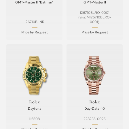
GMT-Master II “Batman”
GMT-Master II
126710BLRO-0001
(aka: M126710BLRO-
126710BLNR
0001)
Price by Request
Price by Request
Rolex
Rolex
Daytona
Day-Date 40
116508
228235-0025