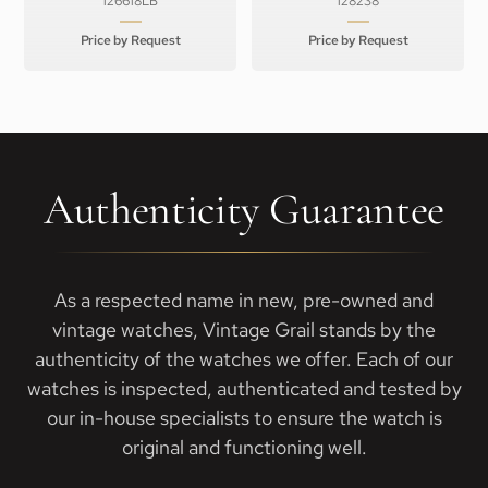
126618LB
128238
Price by Request
Price by Request
Authenticity Guarantee
As a respected name in new, pre-owned and
vintage watches, Vintage Grail stands by the
authenticity of the watches we offer. Each of our
watches is inspected, authenticated and tested by
our in-house specialists to ensure the watch is
original and functioning well.