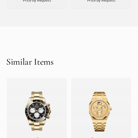
Price by Request
Price by Request
Similar Items