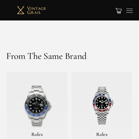
From The Same Brand
Rolex
Rolex