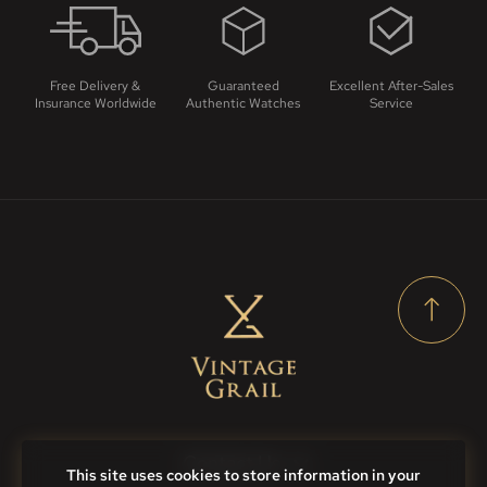
Free Delivery &
Guaranteed
Excellent After-Sales
Insurance Worldwide
Authentic Watches
Service
Contact Us
This site uses cookies to store information in your