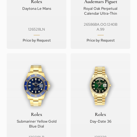
Rolex
Audemars Piguet
Daytona Le Mans
Royal Oak Perpetual
Calendar Ultra-Thin
26586BA.OO.1240B
126528LN
A.99
Price by Request
Price by Request
Rolex
Rolex
Submariner Yellow Gold
Day-Date 36
Blue Dial