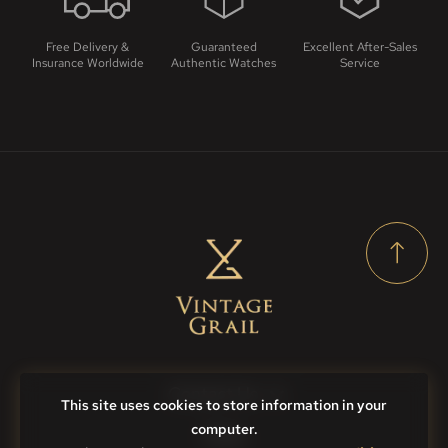
Free Delivery &
Guaranteed
Excellent After-Sales
Insurance Worldwide
Authentic Watches
Service
Contact Us
This site uses cookies to store information in your
computer.
FAQs