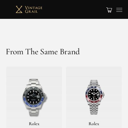
From The Same Brand
Rolex
Rolex