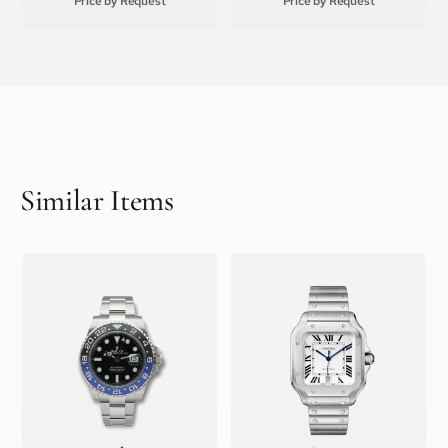
Price by Request
Price by Request
Similar Items