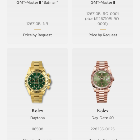
GMT-Master II “Batman”
GMT-Master II
126710BLRO-0001
(aka: M126710BLRO-
126710BLNR
0001)
Price by Request
Price by Request
Rolex
Rolex
Daytona
Day-Date 40
116508
228235-0025