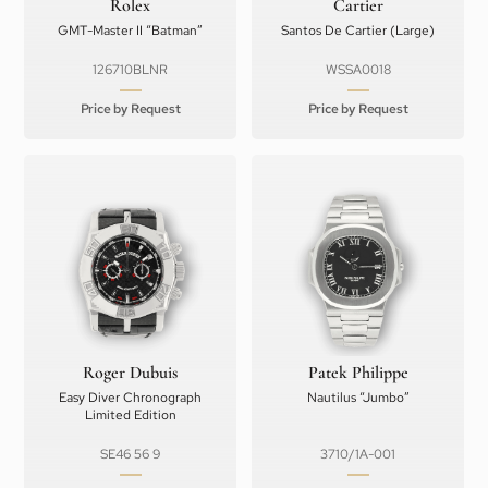
Rolex
Cartier
GMT-Master II “Batman”
Santos De Cartier (Large)
126710BLNR
WSSA0018
Price by Request
Price by Request
Roger Dubuis
Patek Philippe
Easy Diver Chronograph
Nautilus “Jumbo”
Limited Edition
SE46 56 9
3710/1A-001