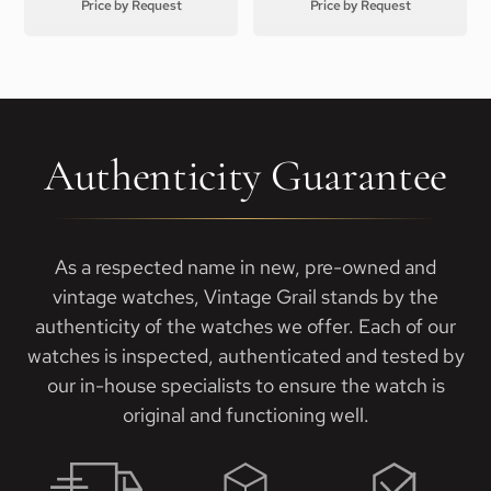
Price by Request
Price by Request
Authenticity Guarantee
As a respected name in new, pre-owned and
vintage watches, Vintage Grail stands by the
authenticity of the watches we offer. Each of our
watches is inspected, authenticated and tested by
our in-house specialists to ensure the watch is
original and functioning well.