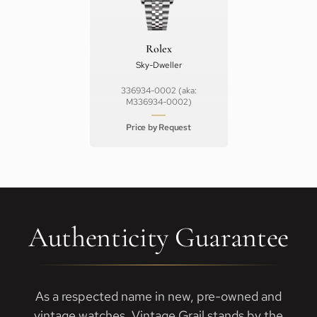
Rolex
Sky-Dweller
336934-0002 (aka:
M336934-0002)
Price by Request
Authenticity Guarantee
As a respected name in new, pre-owned and
vintage watches, Vintage Grail stands by the