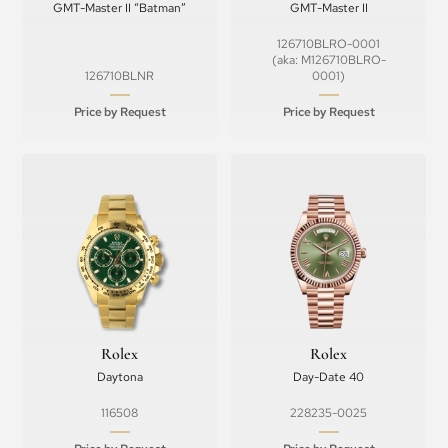
GMT-Master II “Batman”
GMT-Master II
126710BLRO-0001
(aka: M126710BLRO-
126710BLNR
0001)
Price by Request
Price by Request
Rolex
Rolex
Daytona
Day-Date 40
116508
228235-0025