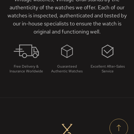
authenticity of the watches we offer. Each of our
watches is inspected, authenticated and tested by
our in-house specialists to ensure the watch is
original and functioning well.
Free Delivery &
Guaranteed
Excellent After-Sales
Insurance Worldwide
Authentic Watches
Service