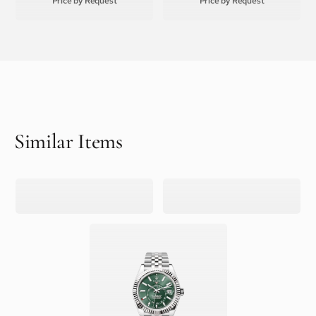
Price by Request
Price by Request
Similar Items