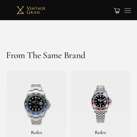
From The Same Brand
Rolex
Rolex