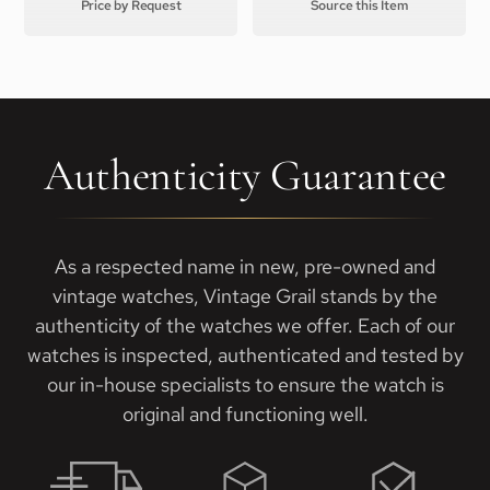
Price by Request
Source this Item
Authenticity Guarantee
As a respected name in new, pre-owned and
vintage watches, Vintage Grail stands by the
authenticity of the watches we offer. Each of our
watches is inspected, authenticated and tested by
our in-house specialists to ensure the watch is
original and functioning well.