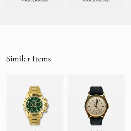
Price by Request
Price by Request
Similar Items