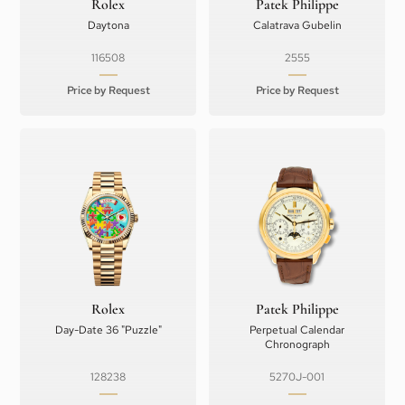
Rolex
Patek Philippe
Daytona
Calatrava Gubelin
116508
2555
Price by Request
Price by Request
Rolex
Patek Philippe
Day-Date 36 "Puzzle"
Perpetual Calendar
Chronograph
128238
5270J-001