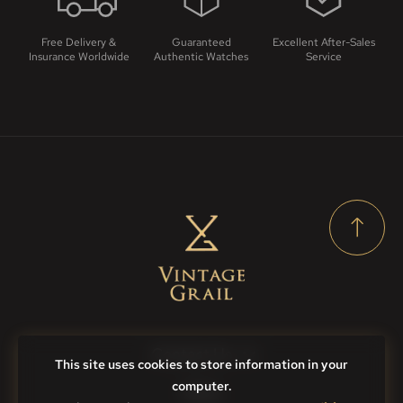
Free Delivery &
Guaranteed
Excellent After-Sales
Insurance Worldwide
Authentic Watches
Service
Contact Us
This site uses cookies to store information in your
computer.
FAQs