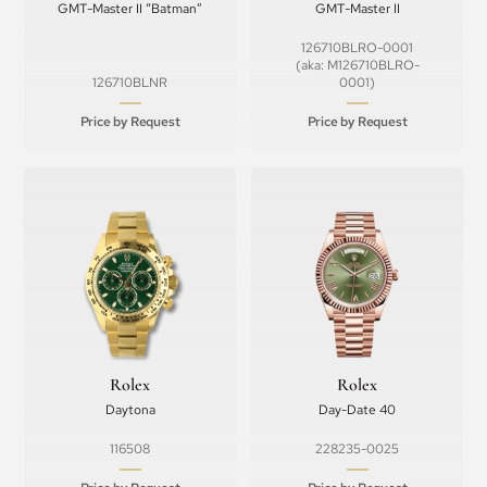
GMT-Master II “Batman”
GMT-Master II
126710BLRO-0001
(aka: M126710BLRO-
126710BLNR
0001)
Price by Request
Price by Request
Rolex
Rolex
Daytona
Day-Date 40
116508
228235-0025