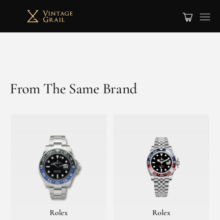
From The Same Brand
Rolex
Rolex