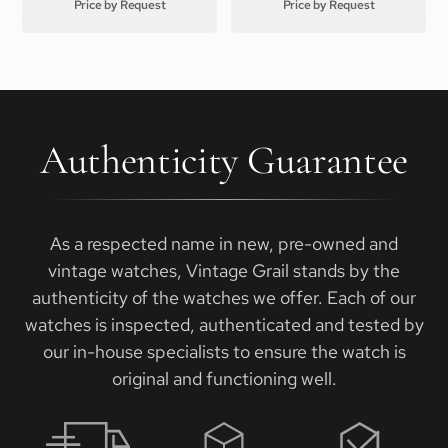
Price by Request
Price by Request
Authenticity Guarantee
As a respected name in new, pre-owned and
vintage watches, Vintage Grail stands by the
authenticity of the watches we offer. Each of our
watches is inspected, authenticated and tested by
our in-house specialists to ensure the watch is
original and functioning well.