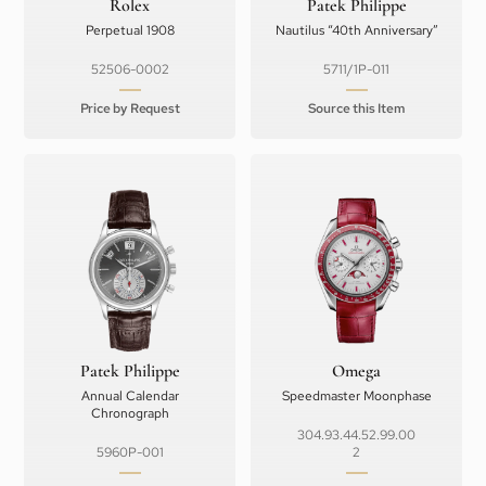
Rolex
Patek Philippe
Perpetual 1908
Nautilus “40th Anniversary”
52506-0002
5711/1P-011
Price by Request
Source this Item
Patek Philippe
Omega
Annual Calendar
Speedmaster Moonphase
Chronograph
304.93.44.52.99.00
5960P-001
2