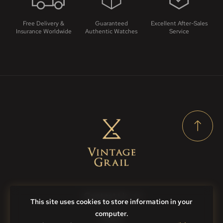
Free Delivery &
Guaranteed
Excellent After-Sales
Insurance Worldwide
Authentic Watches
Service
Contact Us
This site uses cookies to store information in your
computer.
FAQs