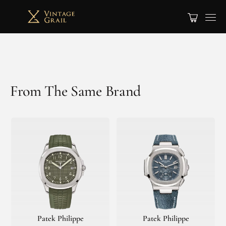
From The Same Brand
Patek Philippe
Patek Philippe