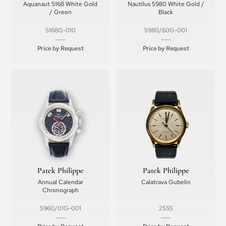
Aquanaut 5168 White Gold
Nautilus 5980 White Gold /
/ Green
Black
5168G-010
5980/60G-001
Price by Request
Price by Request
Patek Philippe
Patek Philippe
Annual Calendar
Calatrava Gubelin
Chronograph
5960/01G-001
2555