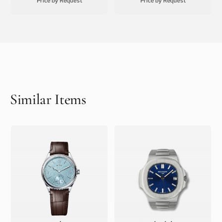
Price by Request
Price by Request
Similar Items