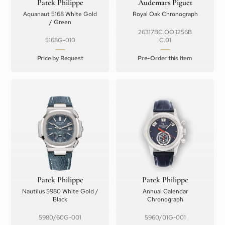
Patek Philippe
Audemars Piguet
Aquanaut 5168 White Gold
Royal Oak Chronograph
/ Green
26317BC.OO.1256B
5168G-010
C.01
Price by Request
Pre-Order this Item
Patek Philippe
Patek Philippe
Nautilus 5980 White Gold /
Annual Calendar
Black
Chronograph
5980/60G-001
5960/01G-001