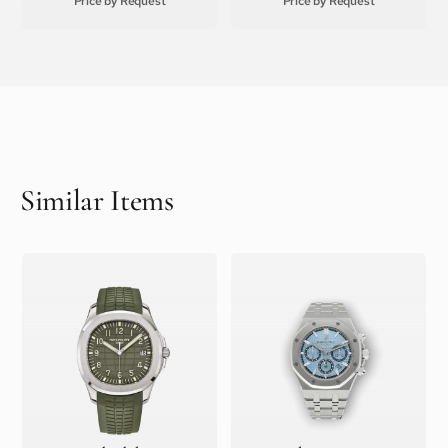
Price by Request
Price by Request
Similar Items