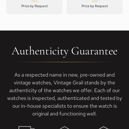
Price by Request
Price by Request
Authenticity Guarantee
As a respected name in new, pre-owned and
vintage watches, Vintage Grail stands by the
authenticity of the watches we offer. Each of our
watches is inspected, authenticated and tested by
our in-house specialists to ensure the watch is
original and functioning well.