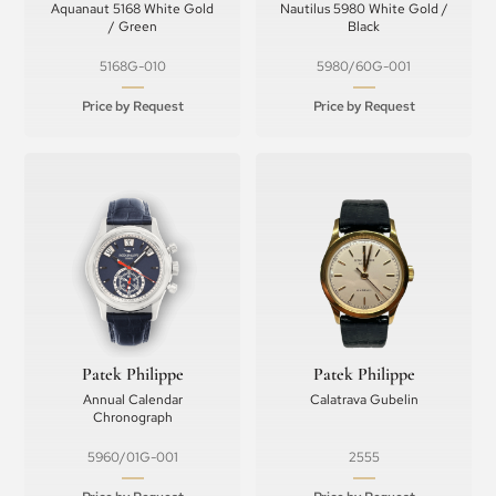
Aquanaut 5168 White Gold
Nautilus 5980 White Gold /
/ Green
Black
5168G-010
5980/60G-001
Price by Request
Price by Request
Patek Philippe
Patek Philippe
Annual Calendar
Calatrava Gubelin
Chronograph
5960/01G-001
2555