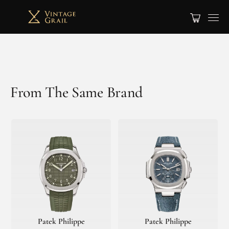
From The Same Brand
Patek Philippe
Patek Philippe