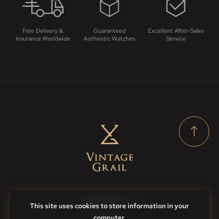
Free Delivery &
Guaranteed
Excellent After-Sales
Insurance Worldwide
Authentic Watches
Service
Contact Us
This site uses cookies to store information in your
computer.