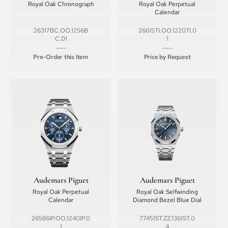
Royal Oak Chronograph
Royal Oak Perpetual
Calendar
26317BC.OO.1256B
26615TI.OO.1220TI.0
C.01
1
Pre-Order this Item
Price by Request
Audemars Piguet
Audemars Piguet
Royal Oak Perpetual
Royal Oak Selfwinding
Calendar
Diamond Bezel Blue Dial
26586IP.OO.1240IP.0
77451ST.ZZ.1361ST.0
1
4