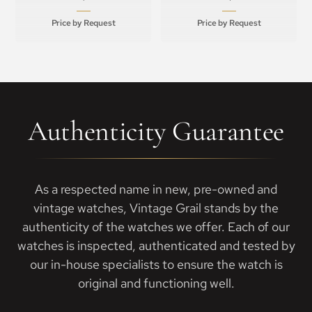
Price by Request
Price by Request
Authenticity Guarantee
As a respected name in new, pre-owned and
vintage watches, Vintage Grail stands by the
authenticity of the watches we offer. Each of our
watches is inspected, authenticated and tested by
our in-house specialists to ensure the watch is
original and functioning well.