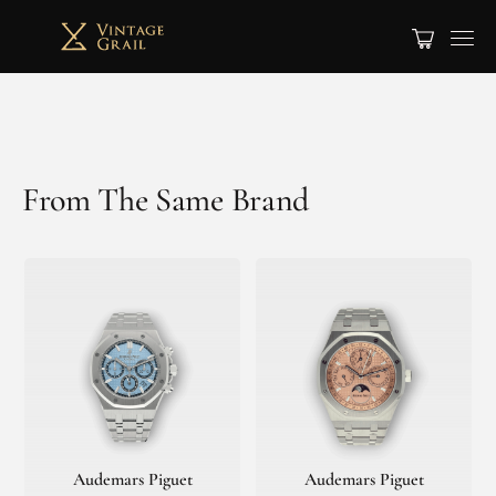
From The Same Brand
Audemars Piguet
Audemars Piguet