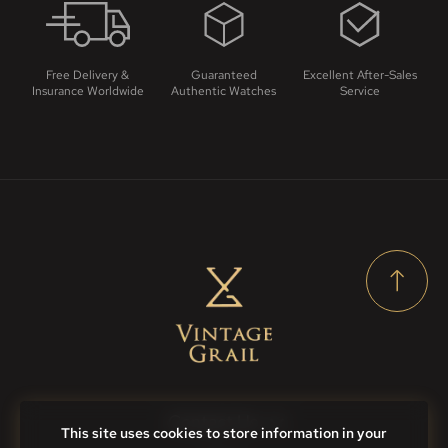
Free Delivery &
Guaranteed
Excellent After-Sales
Insurance Worldwide
Authentic Watches
Service
Contact Us
This site uses cookies to store information in your