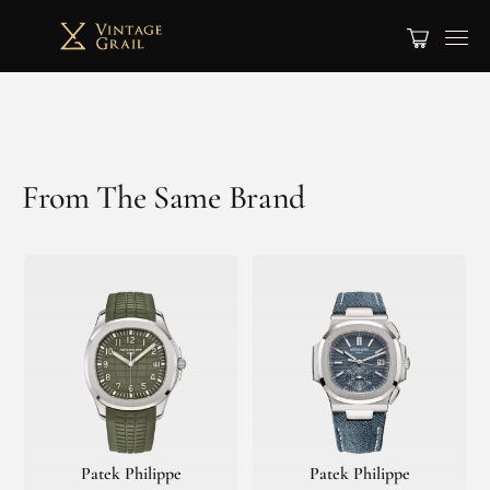
From The Same Brand
Patek Philippe
Patek Philippe