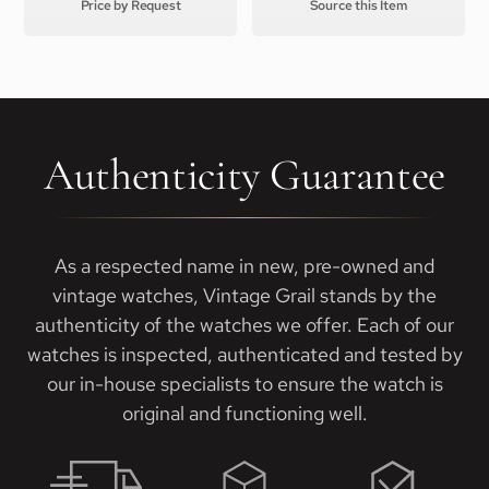
Price by Request
Source this Item
Authenticity Guarantee
As a respected name in new, pre-owned and
vintage watches, Vintage Grail stands by the
authenticity of the watches we offer. Each of our
watches is inspected, authenticated and tested by
our in-house specialists to ensure the watch is
original and functioning well.