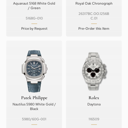
Aquanaut 5168 White Gold
Royal Oak Chronograph
/ Green
26317BC.OO.1256B
5168G-010
C.01
Price by Request
Pre-Order this Item
Patek Philippe
Rolex
Nautilus 5980 White Gold /
Daytona
Black
5980/60G-001
116509