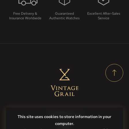
Free Delivery &
Guaranteed
Excellent After-Sales
Insurance Worldwide
Authentic Watches
Service
Contact Us
This site uses cookies to store information in your
computer.
FAQs