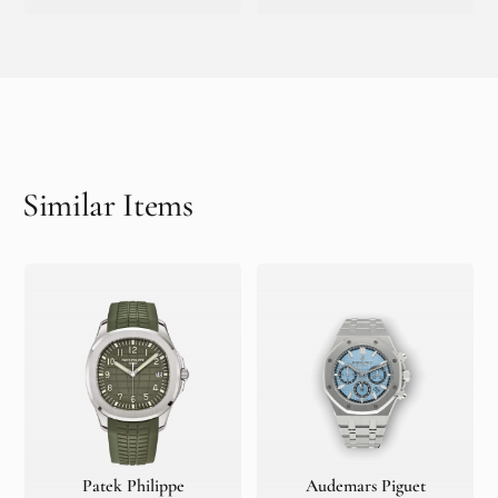
Similar Items
Patek Philippe
Audemars Piguet