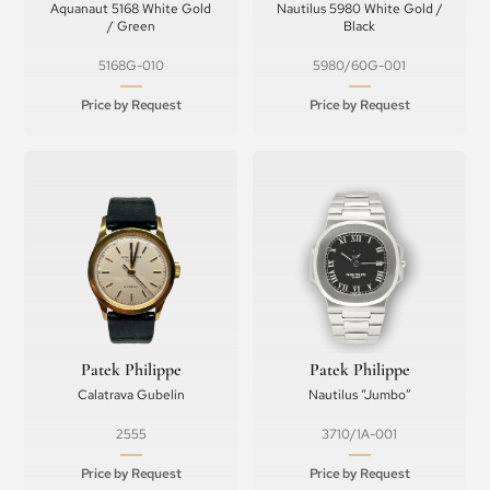
Aquanaut 5168 White Gold
Nautilus 5980 White Gold /
/ Green
Black
5168G-010
5980/60G-001
Price by Request
Price by Request
Patek Philippe
Patek Philippe
Calatrava Gubelin
Nautilus “Jumbo”
2555
3710/1A-001
Price by Request
Price by Request