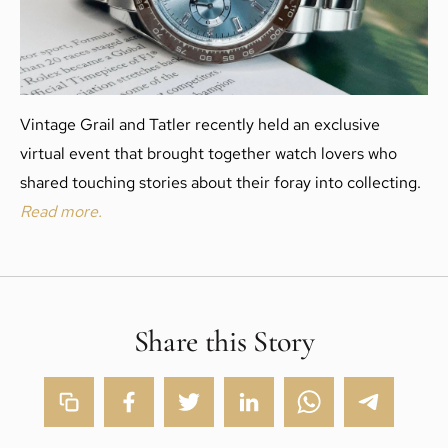
Vintage Grail and Tatler recently held an exclusive
virtual event that brought together watch lovers who
shared touching stories about their foray into collecting.
Read more.
Share this Story