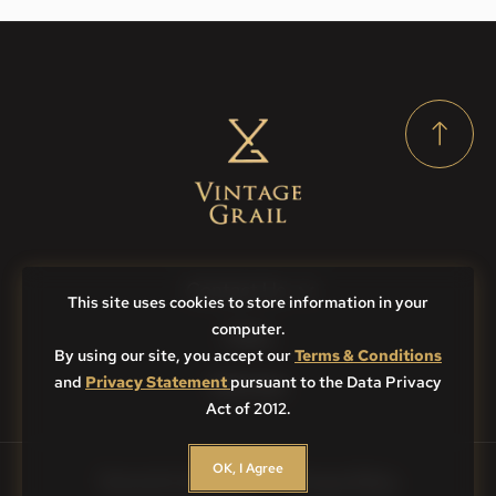
Contact Us
This site uses cookies to store information in your
computer.
FAQs
By using our site, you accept our
Terms & Conditions
and
Privacy Statement
pursuant to the Data Privacy
Sitemap
Act of 2012.
OK, I Agree
Terms & Conditions
Privacy Policy