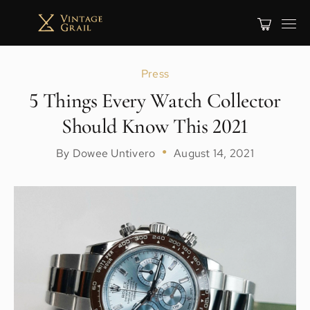
Press
5 Things Every Watch Collector
Should Know This 2021
By Dowee Untivero
●
August 14, 2021