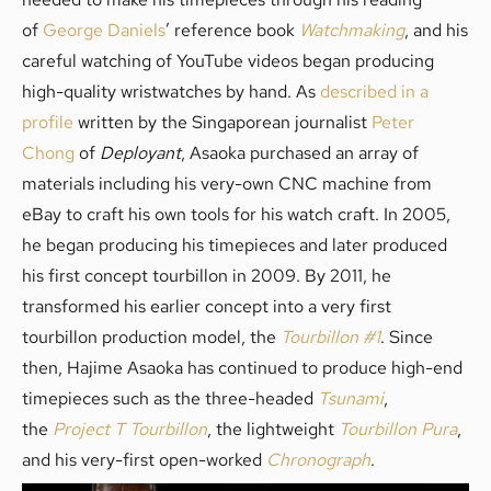
of
George Daniels
’ reference book
Watchmaking
, and his
careful watching of YouTube videos began producing
high-quality wristwatches by hand. As
described in a
profile
written by the Singaporean journalist
Peter
Chong
of
Deployant
, Asaoka purchased an array of
materials including his very-own CNC machine from
eBay to craft his own tools for his watch craft. In 2005,
he began producing his timepieces and later produced
his first concept tourbillon in 2009. By 2011, he
transformed his earlier concept into a very first
tourbillon production model, the
Tourbillon #1
. Since
then, Hajime Asaoka has continued to produce high-end
timepieces such as the three-headed
Tsunami
,
the
Project T Tourbillon
, the lightweight
Tourbillon Pura
,
and his very-first open-worked
Chronograph
.