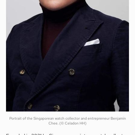
Portrait of the Singaporean watch collector and entrepreneur Benjamin
Chee. (© Celadon HH)