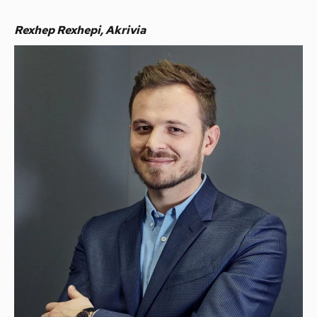
Rexhep Rexhepi, Akrivia