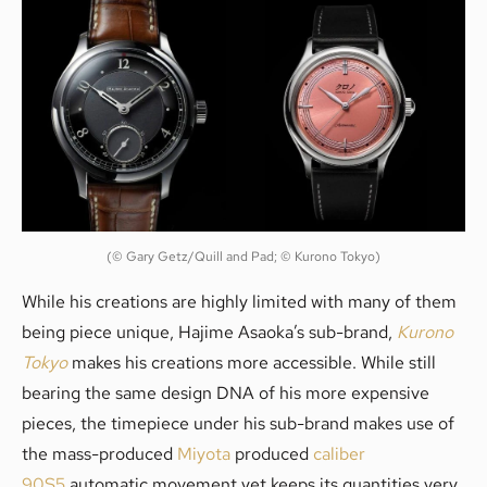
(© Gary Getz/Quill and Pad; © Kurono Tokyo)
While his creations are highly limited with many of them
being piece unique, Hajime Asaoka’s sub-brand,
Kurono
Tokyo
makes his creations more accessible. While still
bearing the same design DNA of his more expensive
pieces, the timepiece under his sub-brand makes use of
the mass-produced
Miyota
produced
caliber
90S5
automatic movement yet keeps its quantities very