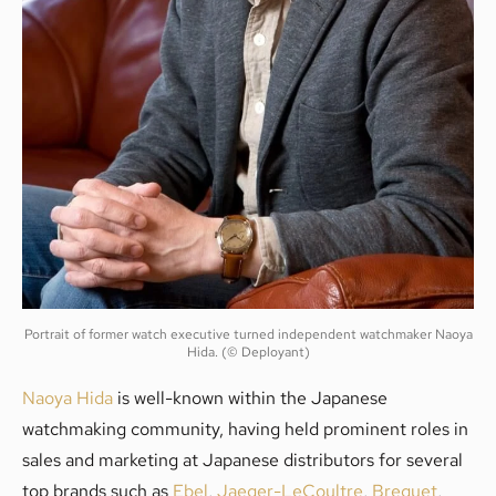
Portrait of former watch executive turned independent watchmaker Naoya
Hida. (© Deployant)
Naoya Hida
is well-known within the Japanese
watchmaking community, having held prominent roles in
sales and marketing at Japanese distributors for several
top brands such as
Ebel
,
Jaeger-LeCoultre
,
Breguet
,