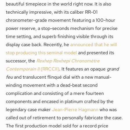
beautiful timepiece in the world right now. It is also
technically impressive, with its caliber RR-01
chronometer-grade movement featuring a 100-hour
power reserve, a stop-seconds mechanism for precise
time setting, and superb finishing visible through its
display case back. Recently, he
announced that he will
stop producing this seminal model
and presented its
successor, the
Rexhep Rexhepi
Chronomètre
Contemporain II
(RRCCII)
. It features an opaque
grand
feu
and translucent flinqué dial with a new manual-
winding movement with a dead-beat second
complication and consisting of a mere fourteen
components and encased in platinum crafted by the
legendary case maker
Jean-Pierre Hagmann
who was
called out of retirement to personally fabricate the case.
The first production model sold for a record price