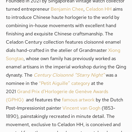
Founded in 2021 by Singaporean vintage watch collector
turned entrepreneur
Benjamin Chee
,
Celadon HH
aims
to introduce Chinese haute horlogerie to the world by
combining in-house movements with excellent hand
finishing and exquisite Chinese craftsmanship. The
Celadon Century collection features cloisonné enamel
dials hand-crafted in the atelier of Grandmaster
Xiong
Songtao
, whose own family has previously worked as
enamel artisans in the imperial workshop during the Qing
dynasty. The
Century Cloisonné “Starry Night”
was a
nominee in the
“Petit Aiguille” category
at the
2021
Grand Prix d’Horlogerie de Genève Awards
(GPHG)
and features the
famous artwork
by the Dutch
Post-Impressionist painter
Vincent van Gogh
(1853-
1890), painstakingly recreated in minute detail. The
movement, exclusive to Celadon HH, is conceived and