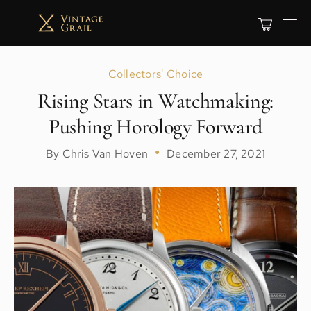
Collectors' Choice
Rising Stars in Watchmaking:
Pushing Horology Forward
By Chris Van Hoven
●
December 27, 2021