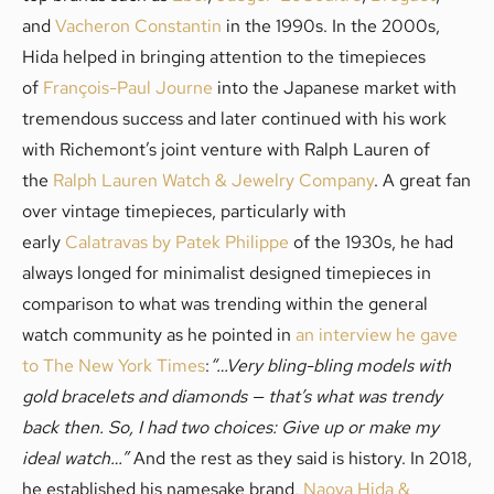
and
Vacheron Constantin
in the 1990s. In the 2000s,
Hida helped in bringing attention to the timepieces
of
François-Paul Journe
into the Japanese market with
tremendous success and later continued with his work
with Richemont’s joint venture with Ralph Lauren of
the
Ralph Lauren Watch & Jewelry Company
. A great fan
over vintage timepieces, particularly with
early
Calatravas by Patek Philippe
of the 1930s, he had
always longed for minimalist designed timepieces in
comparison to what was trending within the general
watch community as he pointed in
an interview he gave
to The New York Times
:
“…Very bling-bling models with
gold bracelets and diamonds — that’s what was trendy
back then. So, I had two choices: Give up or make my
ideal watch…”
And the rest as they said is history. In 2018,
he established his namesake brand,
Naoya Hida &