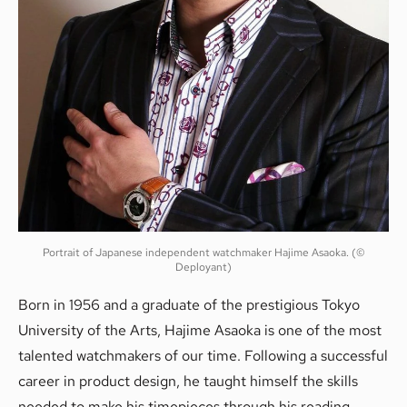
Portrait of Japanese independent watchmaker Hajime Asaoka. (©
Deployant)
Born in 1956 and a graduate of the prestigious Tokyo
University of the Arts, Hajime Asaoka is one of the most
talented watchmakers of our time. Following a successful
career in product design, he taught himself the skills
needed to make his timepieces through his reading