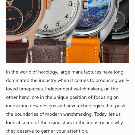
In the world of horology, large manufactures have long
dominated the industry when it comes to producing well-
loved timepieces. Independent watchmakers, on the
other hand, are in the unique position of focusing on
innovating new designs and new technologies that push
the boundaries of modern watchmaking. Today, let us
look at some of the rising stars in the industry and why
they deserve to garner your attention.