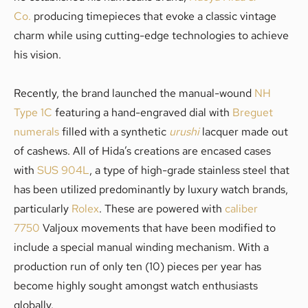
Co.
producing timepieces that evoke a classic vintage
charm while using cutting-edge technologies to achieve
his vision.
Recently, the brand launched the manual-wound
NH
Type 1C
featuring a hand-engraved dial with
Breguet
numerals
filled with a synthetic
urushi
lacquer made out
of cashews. All of Hida’s creations are encased cases
with
SUS 904L
, a type of high-grade stainless steel that
has been utilized predominantly by luxury watch brands,
particularly
Rolex
. These are powered with
caliber
7750
Valjoux movements that have been modified to
include a special manual winding mechanism. With a
production run of only ten (10) pieces per year has
become highly sought amongst watch enthusiasts
globally.