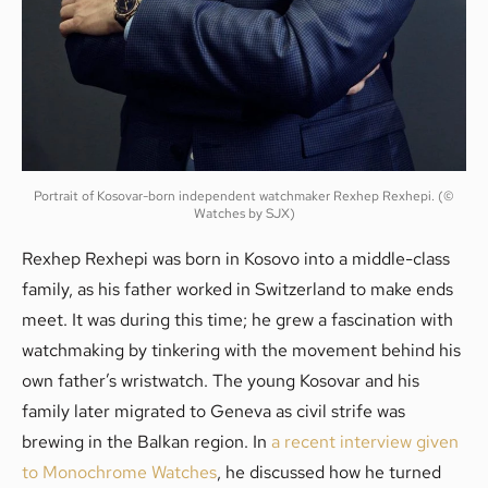
Portrait of Kosovar-born independent watchmaker Rexhep Rexhepi. (©
Watches by SJX)
Rexhep Rexhepi was born in Kosovo into a middle-class
family, as his father worked in Switzerland to make ends
meet. It was during this time; he grew a fascination with
watchmaking by tinkering with the movement behind his
own father’s wristwatch. The young Kosovar and his
family later migrated to Geneva as civil strife was
brewing in the Balkan region. In
a recent interview given
to Monochrome Watches
, he discussed how he turned