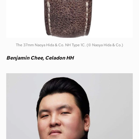
The 37mm Naoya Hida & Co. NH Type 1C. (© Naoya Hida & Co.)
Benjamin Chee, Celadon HH