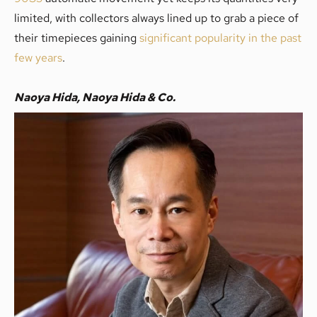
limited, with collectors always lined up to grab a piece of
their timepieces gaining
significant popularity in the past
few years
.
Naoya Hida, Naoya Hida & Co.