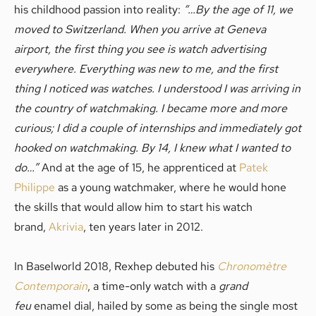
his childhood passion into reality:
“…
By the age of 11, we
moved to Switzerland. When you arrive at Geneva
airport, the first thing you see is watch advertising
everywhere. Everything was new to me, and the first
thing I noticed was watches. I understood I was arriving in
the country of watchmaking. I became more and more
curious; I did a couple of internships and immediately got
hooked on watchmaking. By 14, I knew what I wanted to
do…”
And at the age of 15, he apprenticed at
Patek
Philippe
as a young watchmaker, where he would hone
the skills that would allow him to start his watch
brand,
Akrivia
, ten years later in 2012.
In Baselworld 2018, Rexhep debuted his
Chronomètre
Contemporain
, a time-only watch with a
grand
feu
enamel dial, hailed by some as being the single most