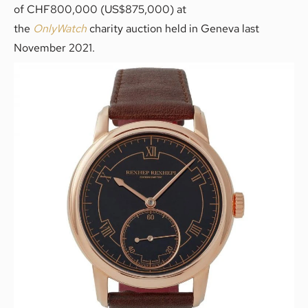
of CHF800,000 (US$875,000) at
the
OnlyWatch
charity auction held in Geneva last
November 2021.