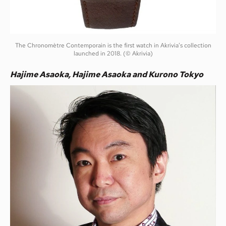
The Chronomètre Contemporain is the first watch in Akrivia’s collection
launched in 2018. (© Akrivia)
Hajime Asaoka, Hajime Asaoka and Kurono Tokyo